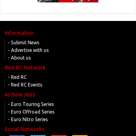
Information
- Submit News
- Advertise with us
- About us
Red RC Network
- Red RC
- Red RC Events
Archive sites
- Euro Touring Series
- Euro Offroad Series
- Euro Nitro Series
Social Networks