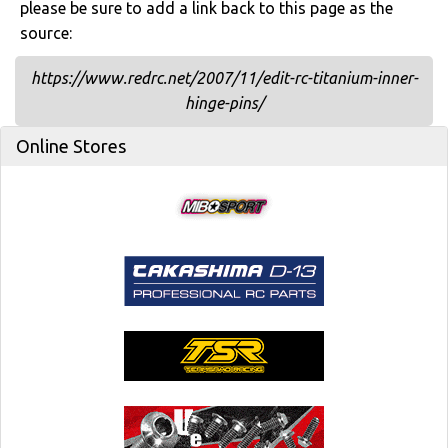
please be sure to add a link back to this page as the
source:
https://www.redrc.net/2007/11/edit-rc-titanium-inner-
hinge-pins/
Online Stores