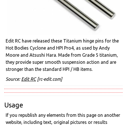
Edit RC have released these Titanium hinge pins for the
Hot Bodies Cyclone and HPI Pro4, as used by Andy
Moore and Atsushi Hara. Made from Grade 5 titanium,
they provide super smooth suspension action and are
stronger than the standard HPI / HB items.
Source:
Edit RC
[rc-edit.com]
Usage
If you republish any elements from this page on another
website, including text, original pictures or results