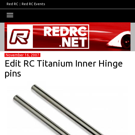
Red RC
|
Red RC Events
Toggle
navigation
November 16, 2007
Edit RC Titanium Inner Hinge
pins