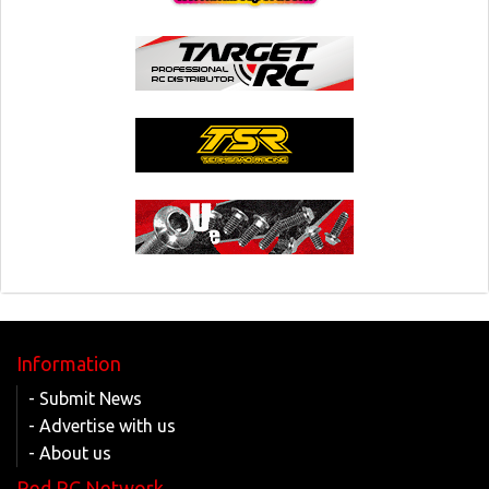
Information
- Submit News
- Advertise with us
- About us
Red RC Network