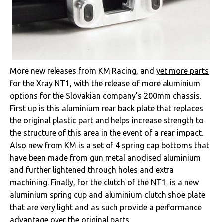
More new releases from KM Racing, and
yet more parts
for the Xray NT1, with the release of more aluminium
options for the Slovakian company’s 200mm chassis.
First up is this aluminium rear back plate that replaces
the original plastic part and helps increase strength to
the structure of this area in the event of a rear impact.
Also new from KM is a set of 4 spring cap bottoms that
have been made from gun metal anodised aluminium
and further lightened through holes and extra
machining. Finally, for the clutch of the NT1, is a new
aluminium spring cup and aluminium clutch shoe plate
that are very light and as such provide a performance
advantage over the original parts.