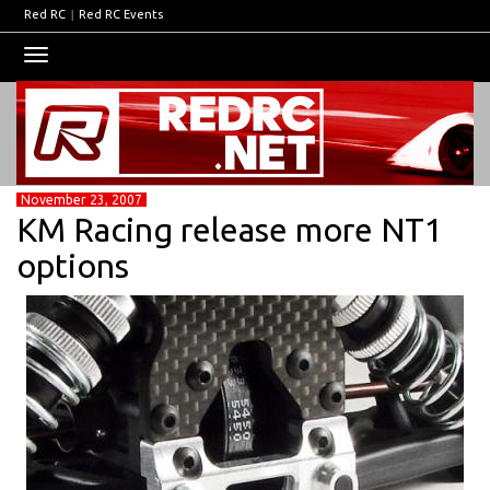
Red RC
|
Red RC Events
Toggle
navigation
November 23, 2007
KM Racing release more NT1
options