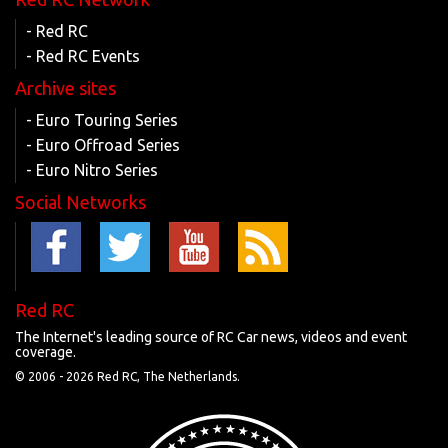
- Red RC
- Red RC Events
Archive sites
- Euro Touring Series
- Euro Offroad Series
- Euro Nitro Series
Social Networks
Red RC
The Internet's leading source of RC Car news, videos and event
coverage.
© 2006 -
2026 Red RC, The Netherlands.