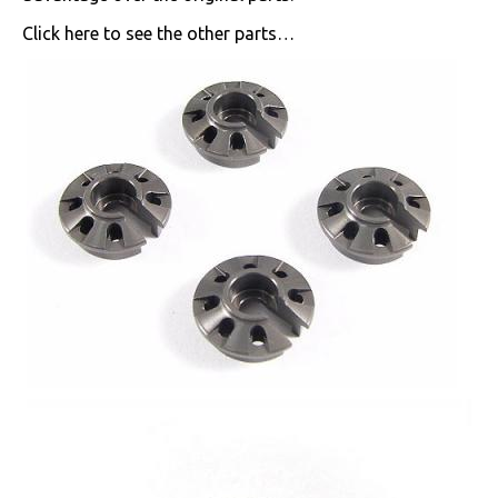
Click here to see the other parts…