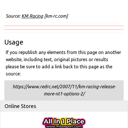
Source:
KM Racing
[km-rc.com]
Usage
If you republish any elements from this page on another
website, including text, original pictures or results
please be sure to add a link back to this page as the
source:
https://www.redrc.net/2007/11/km-racing-release-
more-nt1-options-2/
Online Stores