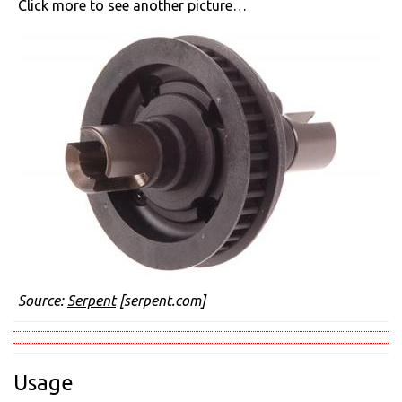
Click more to see another picture…
Source:
Serpent
[serpent.com]
Usage