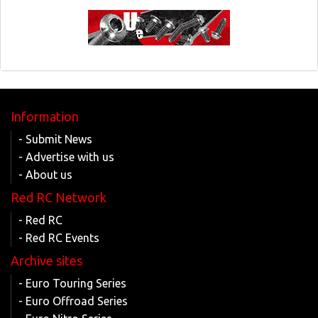
Information
- Submit News
- Advertise with us
- About us
Red RC Network
- Red RC
- Red RC Events
Archive sites
- Euro Touring Series
- Euro Offroad Series