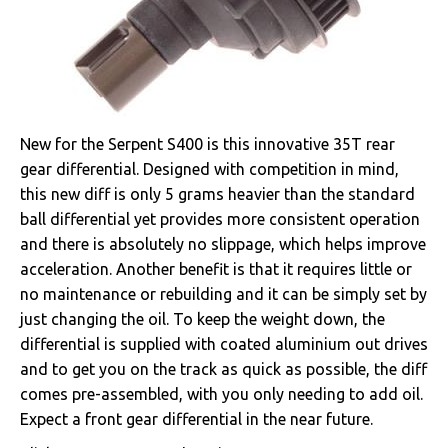
New for the Serpent S400 is this innovative 35T rear
gear differential. Designed with competition in mind,
this new diff is only 5 grams heavier than the standard
ball differential yet provides more consistent operation
and there is absolutely no slippage, which helps improve
acceleration. Another benefit is that it requires little or
no maintenance or rebuilding and it can be simply set by
just changing the oil. To keep the weight down, the
differential is supplied with coated aluminium out drives
and to get you on the track as quick as possible, the diff
comes pre-assembled, with you only needing to add oil.
Expect a front gear differential in the near future.