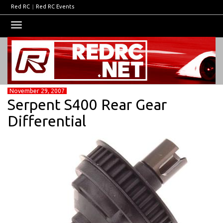
Red RC
|
Red RC Events
Toggle
navigation
November 29, 2007
Serpent S400 Rear Gear
Differential