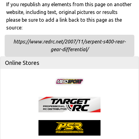
If you republish any elements from this page on another
website, including text, original pictures or results
please be sure to add a link back to this page as the
source:
https://www.redrc.net/2007/11/serpent-s400-rear-
gear-differential/
Online Stores