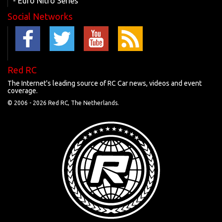
- Euro Nitro Series
Social Networks
Red RC
The Internet's leading source of RC Car news, videos and event
coverage.
© 2006 -
2026 Red RC, The Netherlands.