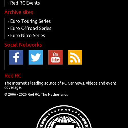
- Red RC Events
Archive sites
- Euro Touring Series
- Euro Offroad Series
- Euro Nitro Series
Social Networks
Red RC
The Internet's leading source of RC Car news, videos and event
coverage.
© 2006 -
2026 Red RC, The Netherlands.