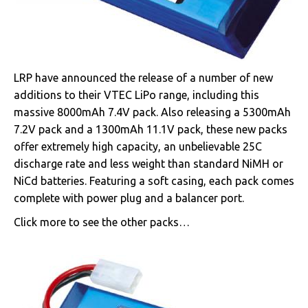
LRP have announced the release of a number of new
additions to their VTEC LiPo range, including this
massive 8000mAh 7.4V pack. Also releasing a 5300mAh
7.2V pack and a 1300mAh 11.1V pack, these new packs
offer extremely high capacity, an unbelievable 25C
discharge rate and less weight than standard NiMH or
NiCd batteries. Featuring a soft casing, each pack comes
complete with power plug and a balancer port.
Click more to see the other packs…