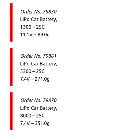
Order No. 79830
LiPo Car Battery,
1300 – 25C
11.1V – 89.0g
Order No. 79861
LiPo Car Battery,
5300 – 25C
7.4V – 271.0g
Order No. 79870
LiPo Car Battery,
8000 – 25C
7.4V – 351.0g