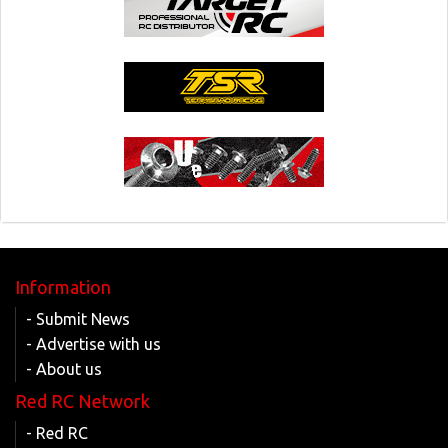
Information
- Submit News
- Advertise with us
- About us
Red RC Network
- Red RC