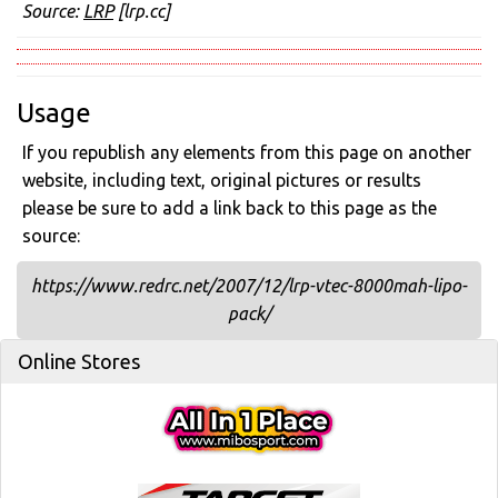
Source:
LRP
[lrp.cc]
Usage
If you republish any elements from this page on another
website, including text, original pictures or results
please be sure to add a link back to this page as the
source:
https://www.redrc.net/2007/12/lrp-vtec-8000mah-lipo-
pack/
Online Stores