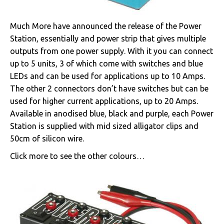
Much More have announced the release of the Power
Station, essentially and power strip that gives multiple
outputs from one power supply. With it you can connect
up to 5 units, 3 of which come with switches and blue
LEDs and can be used for applications up to 10 Amps.
The other 2 connectors don’t have switches but can be
used for higher current applications, up to 20 Amps.
Available in anodised blue, black and purple, each Power
Station is supplied with mid sized alligator clips and
50cm of silicon wire.
Click more to see the other colours…