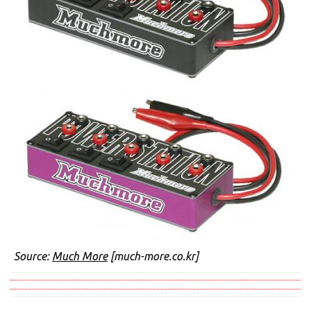
Source:
Much More
[much-more.co.kr]