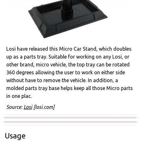
Losi have released this Micro Car Stand, which doubles
up as a parts tray. Suitable for working on any Losi, or
other brand, micro vehicle, the top tray can be rotated
360 degrees allowing the user to work on either side
without have to remove the vehicle. In addition, a
molded parts tray base helps keep all those Micro parts
in one plac.
Source:
Losi
[losi.com]
Usage