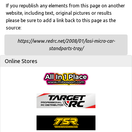
If you republish any elements from this page on another
website, including text, original pictures or results
please be sure to add a link back to this page as the
source:
https://www.redrc.net/2008/01/losi-micro-car-
standparts-tray/
Online Stores