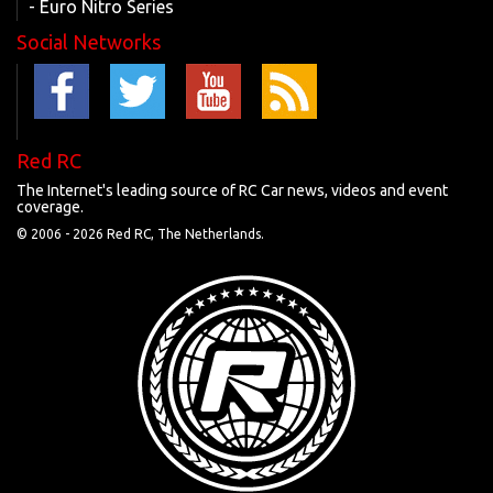
- Euro Nitro Series
Social Networks
Red RC
The Internet's leading source of RC Car news, videos and event
coverage.
© 2006 -
2026 Red RC, The Netherlands.