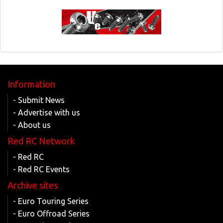
Information
- Submit News
- Advertise with us
- About us
Red RC Network
- Red RC
- Red RC Events
Archive sites
- Euro Touring Series
- Euro Offroad Series