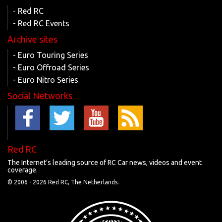
- Red RC
- Red RC Events
Archive sites
- Euro Touring Series
- Euro Offroad Series
- Euro Nitro Series
Social Networks
Red RC
The Internet's leading source of RC Car news, videos and event
coverage.
© 2006 -
2026 Red RC, The Netherlands.