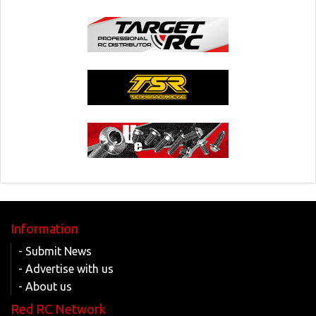
Information
- Submit News
- Advertise with us
- About us
Red RC Network