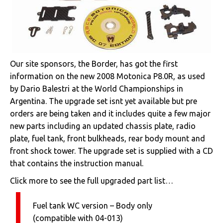
Our site sponsors, the Border, has got the first
information on the new 2008 Motonica P8.0R, as used
by Dario Balestri at the World Championships in
Argentina. The upgrade set isnt yet available but pre
orders are being taken and it includes quite a few major
new parts including an updated chassis plate, radio
plate, fuel tank, front bulkheads, rear body mount and
front shock tower. The upgrade set is supplied with a CD
that contains the instruction manual.
Click more to see the full upgraded part list…
Fuel tank WC version – Body only
(compatible with 04-013)