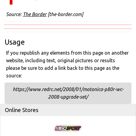
Source:
The Border
[the-border.com]
Usage
If you republish any elements from this page on another
website, including text, original pictures or results
please be sure to add a link back to this page as the
source:
https://www.redrc.net/2008/01/motonica-p80r-wc-
2008-upgrade-set/
Online Stores