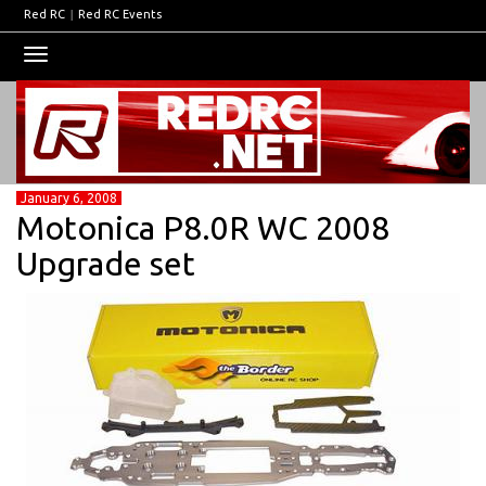
Red RC
|
Red RC Events
Toggle
navigation
January 6, 2008
Motonica P8.0R WC 2008
Upgrade set