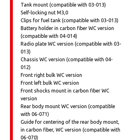
Tank mount (compatible with 03-013)
Self-locking nut M3,0
Clips for fuel tank (compatible with 03-013)
Battery holder in carbon fiber WC version
(compatible with 04-014)
Radio plate WC version (compatible with 03-
013)
Chassis WC version (compatible with 04-
012)
Front right bulk WC version
Front left bulk WC version
Front shocks mount in carbon fiber WC
version
Rear body mount WC version (compatible
with 06-071)
Guide for centering of the rear body mount,
in carbon fiber, WC version (compatible with
06-070)