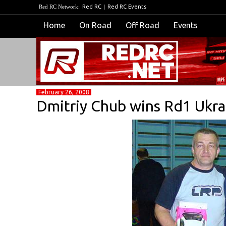
Red RC Network:
Red RC
|
Red RC Events
Home
On Road
Off Road
Events
February 26, 2008
Dmitriy Chub wins Rd1 Ukr