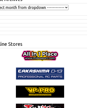
ine Stores