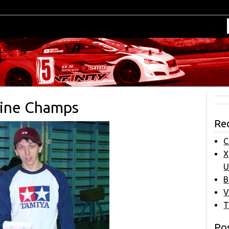
aine Champs
Re
C
X
U
B
V
T
Pos