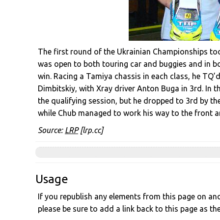
The first round of the Ukrainian Championships took
was open to both touring car and buggies and in bo
win. Racing a Tamiya chassis in each class, he TQ’
Dimbitskiy, with Xray driver Anton Buga in 3rd. In t
the qualifying session, but he dropped to 3rd by th
while Chub managed to work his way to the front an
Source:
LRP
[lrp.cc]
Usage
If you republish any elements from this page on anot
please be sure to add a link back to this page as th