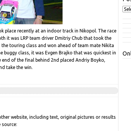
 place recently at an indoor track in Nikopol. The race
th it was LRP team driver Dmitriy Chub that took the
d the touring class and won ahead of team mate Nikita
he buggy class, it was Evgen Brajko that was quickest in
Onl
e end of the final behind 2nd placed Andriy Boyko,
d take the win.
her website, including text, original pictures or results
e source: