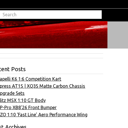
cent Posts
apelli K6 1:6 Competition Kart
press AT1S | XQ3S Matte Carbon Chassis
pgrade Sets
litz MSX 1:10 GT Body
P-Pro XB8’26 Front Bumper
ZO 1:10 ‘Fast Line’ Aero Performance Wing
t Archives