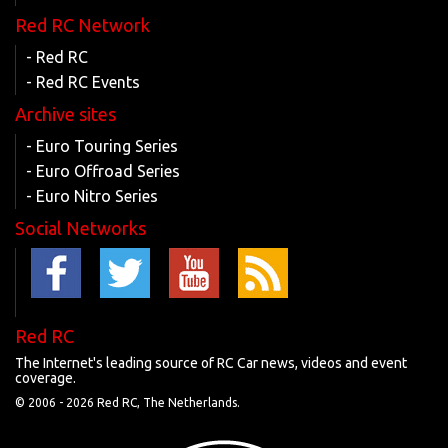
Red RC Network
- Red RC
- Red RC Events
Archive sites
- Euro Touring Series
- Euro Offroad Series
- Euro Nitro Series
Social Networks
Red RC
The Internet's leading source of RC Car news, videos and event
coverage.
© 2006 -
2026 Red RC, The Netherlands.