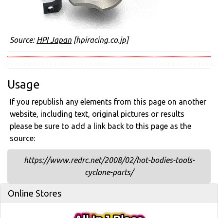
Source:
HPI Japan
[hpiracing.co.jp]
Usage
If you republish any elements from this page on another
website, including text, original pictures or results
please be sure to add a link back to this page as the
source:
https://www.redrc.net/2008/02/hot-bodies-tools-
cyclone-parts/
Online Stores