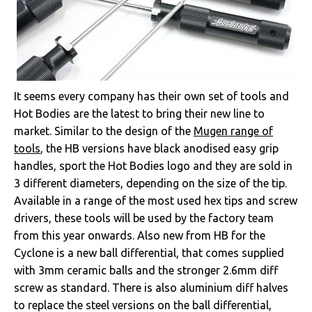
It seems every company has their own set of tools and
Hot Bodies are the latest to bring their new line to
market. Similar to the design of the
Mugen range of
tools
, the HB versions have black anodised easy grip
handles, sport the Hot Bodies logo and they are sold in
3 different diameters, depending on the size of the tip.
Available in a range of the most used hex tips and screw
drivers, these tools will be used by the factory team
from this year onwards. Also new from HB for the
Cyclone is a new ball differential, that comes supplied
with 3mm ceramic balls and the stronger 2.6mm diff
screw as standard. There is also aluminium diff halves
to replace the steel versions on the ball differential,