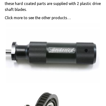
these hard coated parts are supplied with 2 plastic drive
shaft blades.
Click more to see the other products…