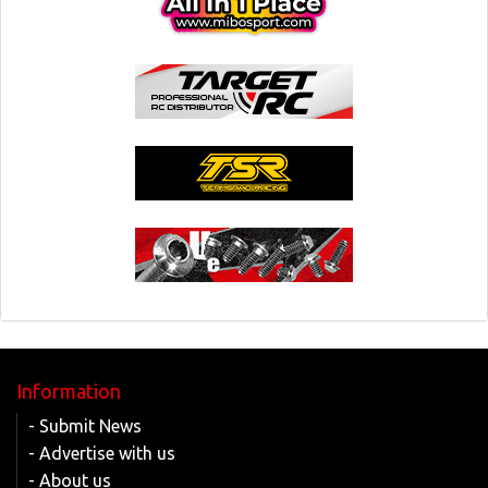
Information
- Submit News
- Advertise with us
- About us