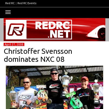
Red RC
|
Red RC Events
Toggle
navigation
April 27, 2008
Christoffer Svensson
dominates NXC 08