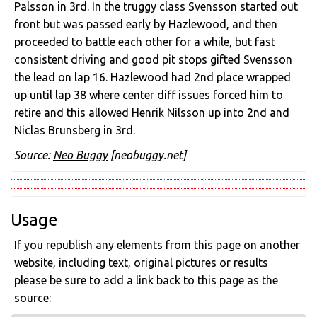
Palsson in 3rd. In the truggy class Svensson started out
front but was passed early by Hazlewood, and then
proceeded to battle each other for a while, but fast
consistent driving and good pit stops gifted Svensson
the lead on lap 16. Hazlewood had 2nd place wrapped
up until lap 38 where center diff issues forced him to
retire and this allowed Henrik Nilsson up into 2nd and
Niclas Brunsberg in 3rd.
Source:
Neo Buggy
[neobuggy.net]
Usage
If you republish any elements from this page on another
website, including text, original pictures or results
please be sure to add a link back to this page as the
source: