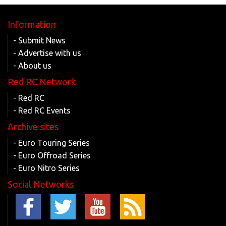
Information
- Submit News
- Advertise with us
- About us
Red RC Network
- Red RC
- Red RC Events
Archive sites
- Euro Touring Series
- Euro Offroad Series
- Euro Nitro Series
Social Networks