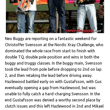
Neo Buggy are reporting on a fantastic weekend for
Christoffer Svensson at the Nordic Xray Challenge, who
dominated the whole race from start to finish with
double TQ, double pole position and wins in both the
buggy and truggy classes. In the buggy main, Svensson
took the lead from pole before dropping to 2nd on lap
2, and then retaking the lead before driving away.
Hazlewood battled early on with Gustafsson, with Gus
eventually opening a gap from Hazlewood, but was
unable to fully catch a hard-charging Svensson. In the
end Gustafsson was denied a worthy second place by
clutch issues and this left Hazlewood in 2nd and Mikael