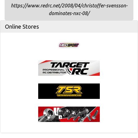
https://www.redrc.net/2008/04/christoffer-svensson-
dominates-nxc-08/
Online Stores