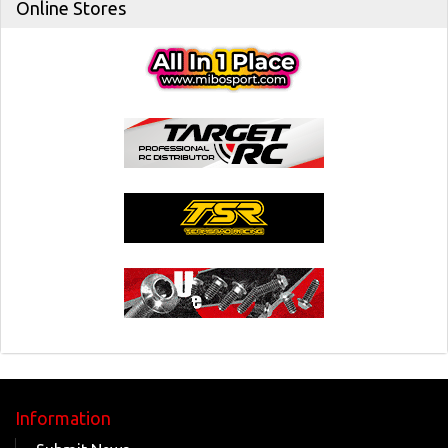
Online Stores
Information