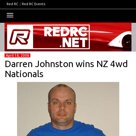
Red RC
|
Red RC Events
Toggle
navigation
April 18, 2008
Darren Johnston wins NZ 4wd
Nationals