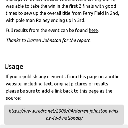
was able to take the win in the first 2 finals with good
times to sew up the overall title from Perry Field in 2nd,
with pole man Rainey ending up in 3rd.
Full results from the event can be found
here
.
Thanks to Darren Johnston for the report.
Usage
If you republish any elements from this page on another
website, including text, original pictures or results
please be sure to add a link back to this page as the
source:
https://www.redrc.net/2008/04/darren-johnston-wins-
nz-4wd-nationals/