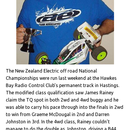
The New Zealand Electric off road National
Championships were run last weekend at the Hawkes
Bay Radio Control Club’s permanent track in Hastings.
The modified class qualification saw James Rainey
claim the TQ spot in both 2wd and 4wd buggy and he
was able to carry his pace through into the finals in 2wd
to win from Graeme McDougal in 2nd and Darren
Johnston in 3rd. In the 4wd class, Rainey couldn’t
manage to do the double as Johnston, driving a B44,