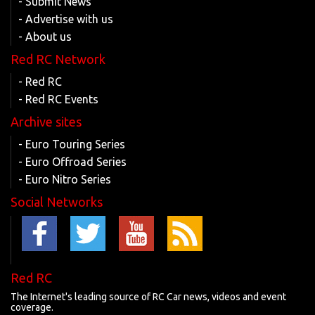
- Submit News
- Advertise with us
- About us
Red RC Network
- Red RC
- Red RC Events
Archive sites
- Euro Touring Series
- Euro Offroad Series
- Euro Nitro Series
Social Networks
Red RC
The Internet's leading source of RC Car news, videos and event
coverage.