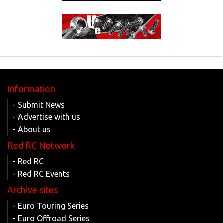
Information
- Submit News
- Advertise with us
- About us
Red RC Network
- Red RC
- Red RC Events
Archive sites
- Euro Touring Series
- Euro Offroad Series