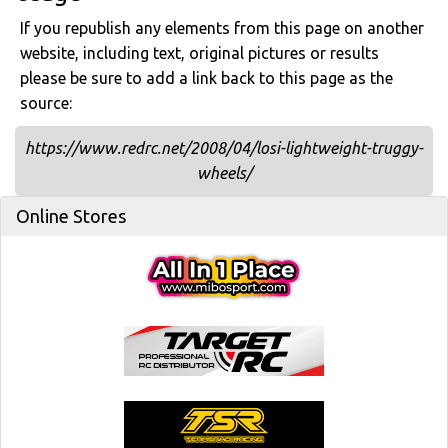
If you republish any elements from this page on another
website, including text, original pictures or results
please be sure to add a link back to this page as the
source:
https://www.redrc.net/2008/04/losi-lightweight-truggy-
wheels/
Online Stores