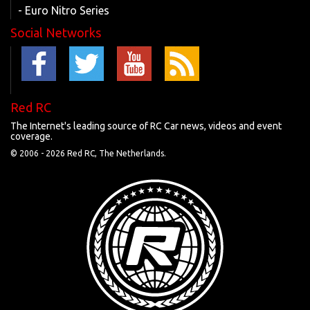
- Euro Nitro Series
Social Networks
Red RC
The Internet's leading source of RC Car news, videos and event
coverage.
© 2006 -
2026 Red RC, The Netherlands.