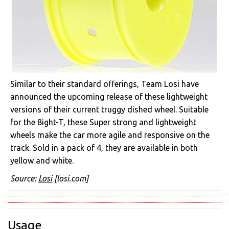
Similar to their standard offerings, Team Losi have
announced the upcoming release of these lightweight
versions of their current truggy dished wheel. Suitable
for the 8ight-T, these Super strong and lightweight
wheels make the car more agile and responsive on the
track. Sold in a pack of 4, they are available in both
yellow and white.
Source:
Losi
[losi.com]
Usage