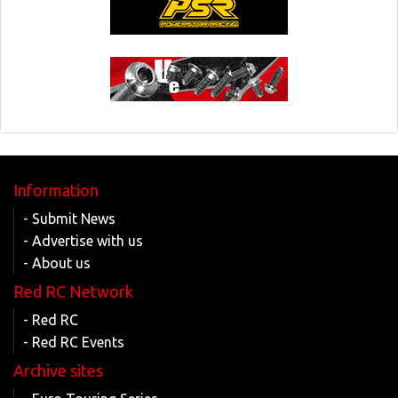
Information
- Submit News
- Advertise with us
- About us
Red RC Network
- Red RC
- Red RC Events
Archive sites