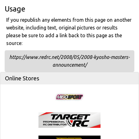
Usage
If you republish any elements from this page on another
website, including text, original pictures or results
please be sure to add a link back to this page as the
source:
https://www.redrc.net/2008/05/2008-kyosho-masters-
announcement/
Online Stores