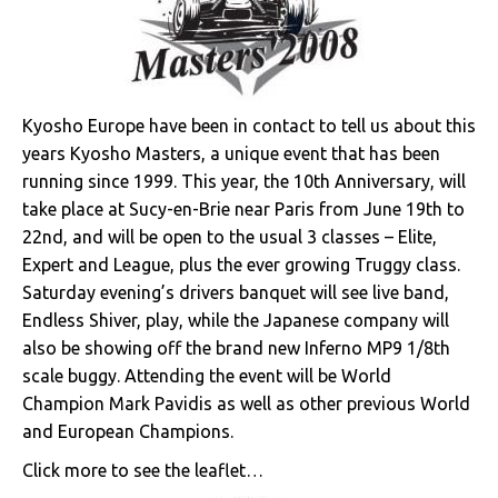
Kyosho Europe have been in contact to tell us about this
years Kyosho Masters, a unique event that has been
running since 1999. This year, the 10th Anniversary, will
take place at Sucy-en-Brie near Paris from June 19th to
22nd, and will be open to the usual 3 classes – Elite,
Expert and League, plus the ever growing Truggy class.
Saturday evening’s drivers banquet will see live band,
Endless Shiver, play, while the Japanese company will
also be showing off the brand new Inferno MP9 1/8th
scale buggy. Attending the event will be World
Champion Mark Pavidis as well as other previous World
and European Champions.
Click more to see the leaflet…