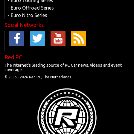
- Euro Touring Series
- Euro Offroad Series
- Euro Nitro Series
Social Networks
Red RC
The Internet's leading source of RC Car news, videos and event
coverage.
© 2006 -
2026 Red RC, The Netherlands.