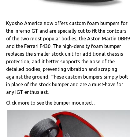
Kyosho America now offers custom foam bumpers for
the Inferno GT and are specially cut to fit the contours
of the two most popular bodies, the Aston Martin DBR9
and the Ferrari F430. The high-density foam bumper
replaces the smaller stock unit for additional chassis
protection, and it better supports the nose of the
detailed bodies, preventing vibration and scraping
against the ground. These custom bumpers simply bolt
in place of the stock bumper and are a must-have for
any IGT enthusiast.
Click more to see the bumper mounted…