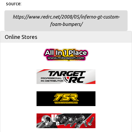
source:
https://www.redrc.net/2008/05/inferno-gt-custom-
foam-bumpers/
Online Stores