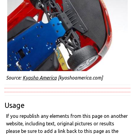
Source:
Kyosho America
[kyoshoamerica.com]
Usage
If you republish any elements from this page on another
website, including text, original pictures or results
please be sure to add a link back to this page as the