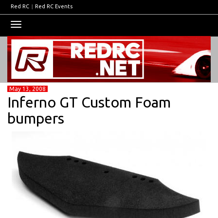
Red RC
|
Red RC Events
Toggle
navigation
May 13, 2008
Inferno GT Custom Foam
bumpers