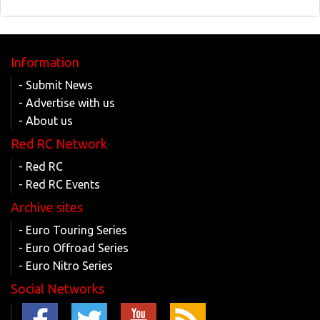
Information
- Submit News
- Advertise with us
- About us
Red RC Network
- Red RC
- Red RC Events
Archive sites
- Euro Touring Series
- Euro Offroad Series
- Euro Nitro Series
Social Networks