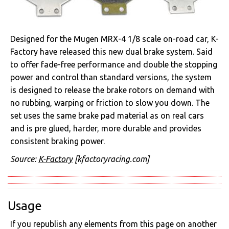
Designed for the Mugen MRX-4 1/8 scale on-road car, K-
Factory have released this new dual brake system. Said
to offer fade-free performance and double the stopping
power and control than standard versions, the system
is designed to release the brake rotors on demand with
no rubbing, warping or friction to slow you down. The
set uses the same brake pad material as on real cars
and is pre glued, harder, more durable and provides
consistent braking power.
Source:
K-Factory
[kfactoryracing.com]
Usage
If you republish any elements from this page on another