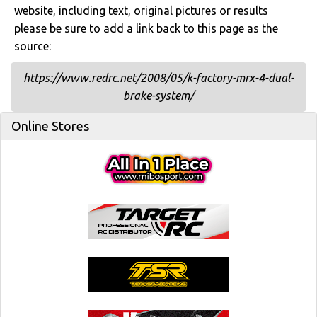
website, including text, original pictures or results
please be sure to add a link back to this page as the
source:
https://www.redrc.net/2008/05/k-factory-mrx-4-dual-
brake-system/
Online Stores