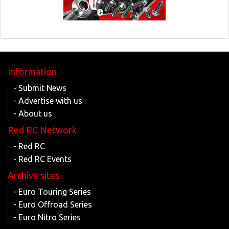
Information
- Submit News
- Advertise with us
- About us
Red RC Network
- Red RC
- Red RC Events
Archive sites
- Euro Touring Series
- Euro Offroad Series
- Euro Nitro Series