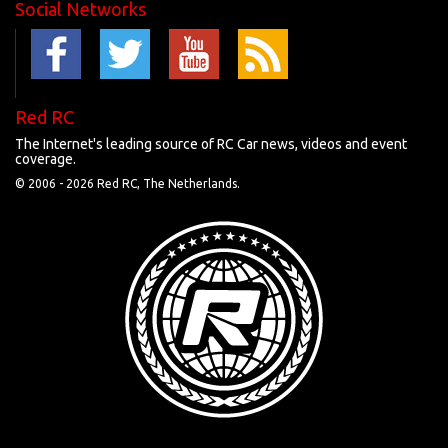
Social Networks
Red RC
The Internet's leading source of RC Car news, videos and event
coverage.
© 2006 -
2026 Red RC, The Netherlands.