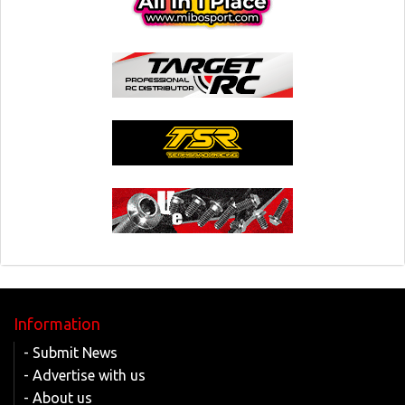
Information
- Submit News
- Advertise with us
- About us