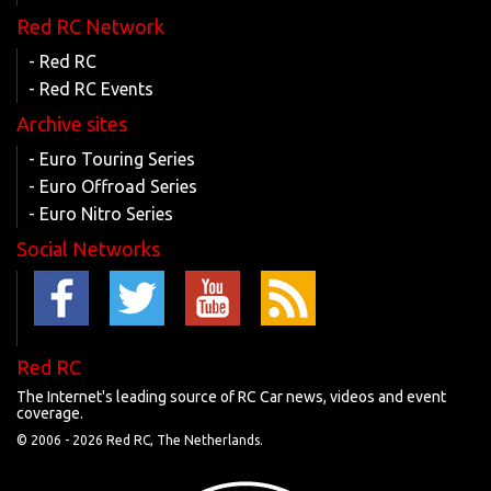
Red RC Network
- Red RC
- Red RC Events
Archive sites
- Euro Touring Series
- Euro Offroad Series
- Euro Nitro Series
Social Networks
Red RC
The Internet's leading source of RC Car news, videos and event
coverage.
© 2006 -
2026 Red RC, The Netherlands.