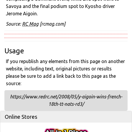
Savoya and the final podium spot to Kyosho driver
Jerome Aigoin.
Source:
RC Mag
[rcmag.com]
Usage
If you republish any elements from this page on another
website, including text, original pictures or results
please be sure to add a link back to this page as the
source:
https://www.redrc.net/2008/05/y-aigoin-wins-french-
18th-tt-nats-rd3/
Online Stores