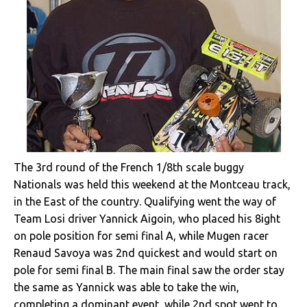
The 3rd round of the French 1/8th scale buggy
Nationals was held this weekend at the Montceau track,
in the East of the country. Qualifying went the way of
Team Losi driver Yannick Aigoin, who placed his 8ight
on pole position for semi final A, while Mugen racer
Renaud Savoya was 2nd quickest and would start on
pole for semi final B. The main final saw the order stay
the same as Yannick was able to take the win,
completing a dominant event, while 2nd spot went to