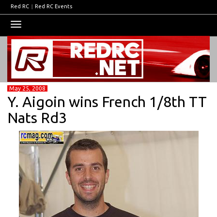
Red RC
|
Red RC Events
Toggle
navigation
May 25, 2008
Y. Aigoin wins French 1/8th TT
Nats Rd3