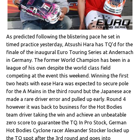
As predicted following the blistering pace he set in
timed practice yesterday, Atsushi Hara has TQ’d for the
finale of the inaugural Euro Touring Series at Andernach
in Germany. The former World Champion has been in a
league of his own despite the world class field
competing at the event this weekend. Winning the first
two heats with ease Hara was expected to secure pole
for the A Mains in the third round but the Japanese ace
made a rare driver error and pulled up early. Round 4
however it was back to business for the Hot Bodies
team driver taking the win and achieve an unbeatable
zero score to guarantee the TQ. In Pro Stock, German
Hot Bodies Cyclone racer Alexander Stocker locked up
the TQ spot after the 3rd round and goes into