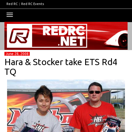
Red RC
|
Red RC Events
Toggle
navigation
June 28, 2008
Hara & Stocker take ETS Rd4
TQ