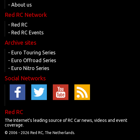
- About us
Red RC Network
- Red RC
- Red RC Events
Archive sites
- Euro Touring Series
- Euro Offroad Series
- Euro Nitro Series
Social Networks
Red RC
The Internet's leading source of RC Car news, videos and event
coverage.
© 2006 -
2026 Red RC, The Netherlands.