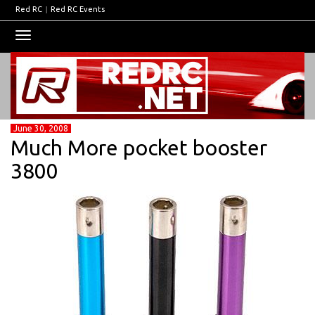
Red RC
|
Red RC Events
Toggle
navigation
June 30, 2008
Much More pocket booster
3800