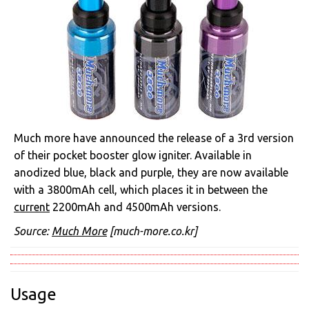
Much more have announced the release of a 3rd version
of their pocket booster glow igniter. Available in
anodized blue, black and purple, they are now available
with a 3800mAh cell, which places it in between the
current
2200mAh and 4500mAh versions.
Source:
Much More
[much-more.co.kr]
Usage