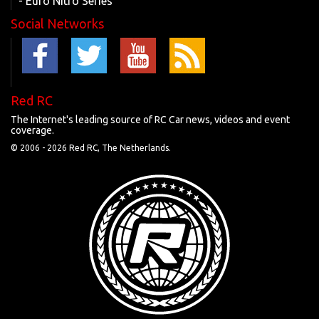
- Euro Nitro Series
Social Networks
Red RC
The Internet's leading source of RC Car news, videos and event
coverage.
© 2006 -
2026 Red RC, The Netherlands.