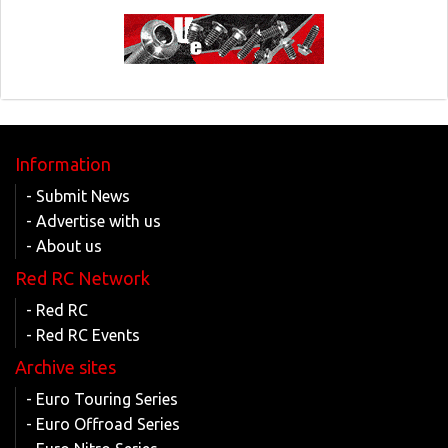
Information
- Submit News
- Advertise with us
- About us
Red RC Network
- Red RC
- Red RC Events
Archive sites
- Euro Touring Series
- Euro Offroad Series