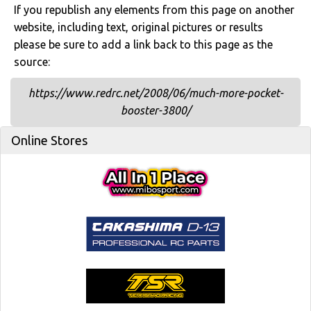
If you republish any elements from this page on another
website, including text, original pictures or results
please be sure to add a link back to this page as the
source:
https://www.redrc.net/2008/06/much-more-pocket-
booster-3800/
Online Stores