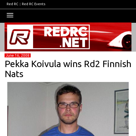
Red RC
|
Red RC Events
Toggle
navigation
June 16, 2008
Pekka Koivula wins Rd2 Finnish
Nats