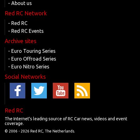
- About us
Red RC Network
- Red RC
- Red RC Events
Archive sites
- Euro Touring Series
- Euro Offroad Series
- Euro Nitro Series
Social Networks
Red RC
The Internet's leading source of RC Car news, videos and event
coverage.
© 2006 -
2026 Red RC, The Netherlands.