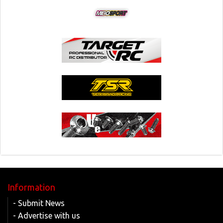
Information
- Submit News
- Advertise with us