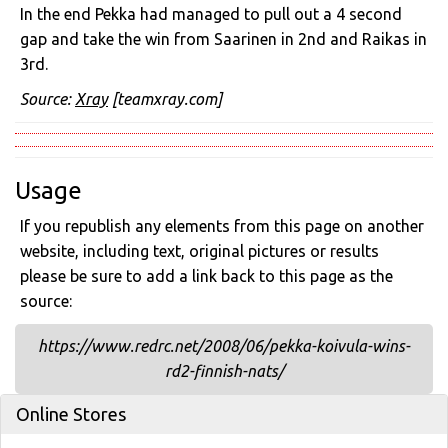
In the end Pekka had managed to pull out a 4 second
gap and take the win from Saarinen in 2nd and Raikas in
3rd.
Source:
Xray
[teamxray.com]
Usage
If you republish any elements from this page on another
website, including text, original pictures or results
please be sure to add a link back to this page as the
source:
https://www.redrc.net/2008/06/pekka-koivula-wins-
rd2-finnish-nats/
Online Stores