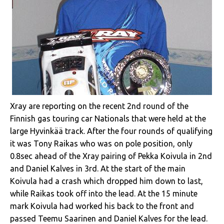
Xray are reporting on the recent 2nd round of the
Finnish gas touring car Nationals that were held at the
large Hyvinkää track. After the four rounds of qualifying
it was Tony Raikas who was on pole position, only
0.8sec ahead of the Xray pairing of Pekka Koivula in 2nd
and Daniel Kalves in 3rd. At the start of the main
Koivula had a crash which dropped him down to last,
while Raikas took off into the lead. At the 15 minute
mark Koivula had worked his back to the front and
passed Teemu Saarinen and Daniel Kalves for the lead.