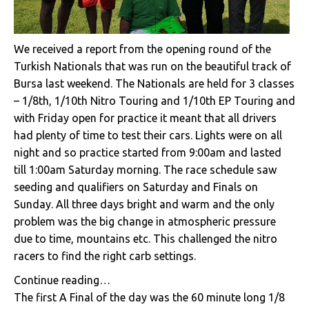
We received a report from the opening round of the
Turkish Nationals that was run on the beautiful track of
Bursa last weekend. The Nationals are held for 3 classes
– 1/8th, 1/10th Nitro Touring and 1/10th EP Touring and
with Friday open for practice it meant that all drivers
had plenty of time to test their cars. Lights were on all
night and so practice started from 9:00am and lasted
till 1:00am Saturday morning. The race schedule saw
seeding and qualifiers on Saturday and Finals on
Sunday. All three days bright and warm and the only
problem was the big change in atmospheric pressure
due to time, mountains etc. This challenged the nitro
racers to find the right carb settings.
Continue reading…
The first A Final of the day was the 60 minute long 1/8