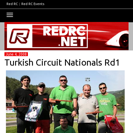
Red RC
|
Red RC Events
Toggle
navigation
June 4, 2008
Turkish Circuit Nationals Rd1