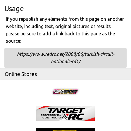
Usage
If you republish any elements from this page on another
website, including text, original pictures or results
please be sure to add a link back to this page as the
source:
https://www.redrc.net/2008/06/turkish-circuit-
nationals-rd1/
Online Stores