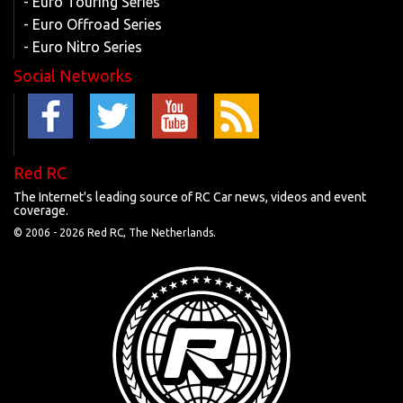
- Euro Touring Series
- Euro Offroad Series
- Euro Nitro Series
Social Networks
Red RC
The Internet's leading source of RC Car news, videos and event
coverage.
© 2006 -
2026 Red RC, The Netherlands.