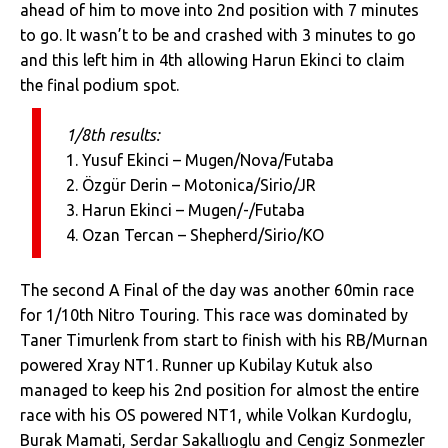
ahead of him to move into 2nd position with 7 minutes
to go. It wasn’t to be and crashed with 3 minutes to go
and this left him in 4th allowing Harun Ekinci to claim
the final podium spot.
1/8th results:
1. Yusuf Ekinci – Mugen/Nova/Futaba
2. Özgür Derin – Motonica/Sirio/JR
3. Harun Ekinci – Mugen/-/Futaba
4. Ozan Tercan – Shepherd/Sirio/KO
The second A Final of the day was another 60min race
for 1/10th Nitro Touring. This race was dominated by
Taner Timurlenk from start to finish with his RB/Murnan
powered Xray NT1. Runner up Kubilay Kutuk also
managed to keep his 2nd position for almost the entire
race with his OS powered NT1, while Volkan Kurdoglu,
Burak Mamati, Serdar Sakallıoglu and Cengiz Sonmezler