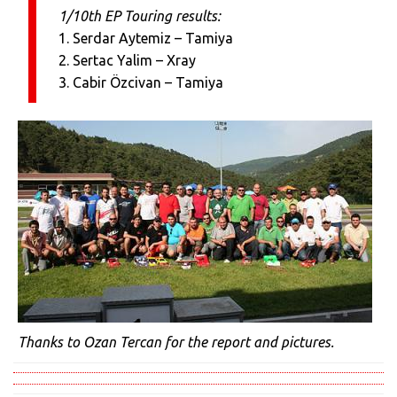
1/10th EP Touring results:
1. Serdar Aytemiz – Tamiya
2. Sertac Yalim – Xray
3. Cabir Özcivan – Tamiya
Thanks to Ozan Tercan for the report and pictures.