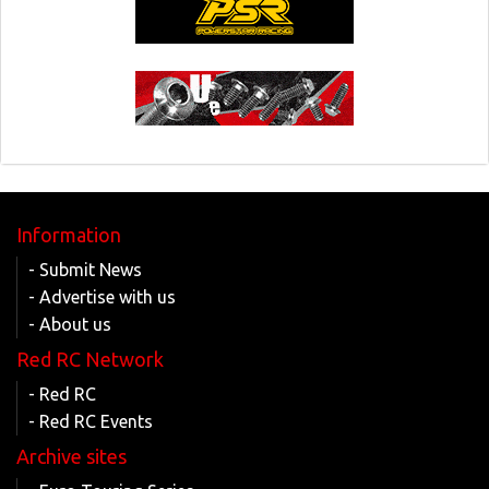
Information
- Submit News
- Advertise with us
- About us
Red RC Network
- Red RC
- Red RC Events
Archive sites