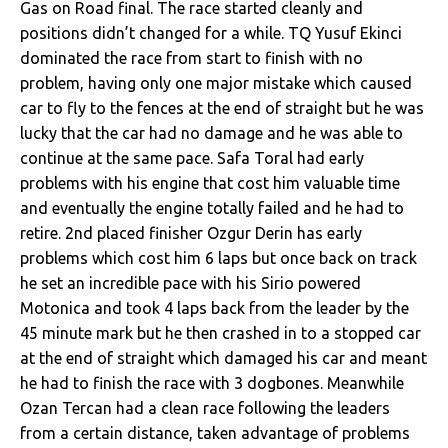
Gas on Road final. The race started cleanly and
positions didn’t changed for a while. TQ Yusuf Ekinci
dominated the race from start to finish with no
problem, having only one major mistake which caused
car to fly to the fences at the end of straight but he was
lucky that the car had no damage and he was able to
continue at the same pace. Safa Toral had early
problems with his engine that cost him valuable time
and eventually the engine totally failed and he had to
retire. 2nd placed finisher Ozgur Derin has early
problems which cost him 6 laps but once back on track
he set an incredible pace with his Sirio powered
Motonica and took 4 laps back from the leader by the
45 minute mark but he then crashed in to a stopped car
at the end of straight which damaged his car and meant
he had to finish the race with 3 dogbones. Meanwhile
Ozan Tercan had a clean race following the leaders
from a certain distance, taken advantage of problems