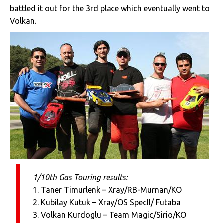
battled it out for the 3rd place which eventually went to
Volkan.
1/10th Gas Touring results:
1. Taner Timurlenk – Xray/RB-Murnan/KO
2. Kubilay Kutuk – Xray/OS SpecII/ Futaba
3. Volkan Kurdoglu – Team Magic/Sirio/KO