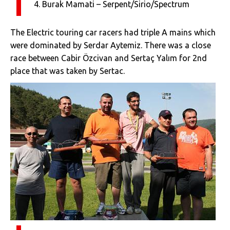
4. Burak Mamati – Serpent/Sirio/Spectrum
The Electric touring car racers had triple A mains which
were dominated by Serdar Aytemiz. There was a close
race between Cabir Özcivan and Sertaç Yalım for 2nd
place that was taken by Sertac.