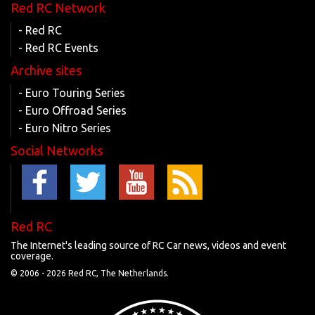
Red RC Network
- Red RC
- Red RC Events
Archive sites
- Euro Touring Series
- Euro Offroad Series
- Euro Nitro Series
Social Networks
Red RC
The Internet's leading source of RC Car news, videos and event
coverage.
© 2006 -
2026 Red RC, The Netherlands.