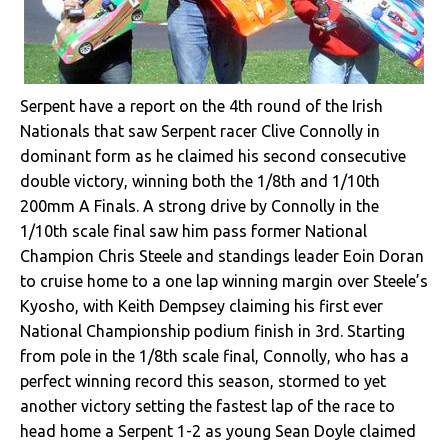
Serpent have a report on the 4th round of the Irish
Nationals that saw Serpent racer Clive Connolly in
dominant form as he claimed his second consecutive
double victory, winning both the 1/8th and 1/10th
200mm A Finals. A strong drive by Connolly in the
1/10th scale final saw him pass former National
Champion Chris Steele and standings leader Eoin Doran
to cruise home to a one lap winning margin over Steele’s
Kyosho, with Keith Dempsey claiming his first ever
National Championship podium finish in 3rd. Starting
from pole in the 1/8th scale final, Connolly, who has a
perfect winning record this season, stormed to yet
another victory setting the fastest lap of the race to
head home a Serpent 1-2 as young Sean Doyle claimed