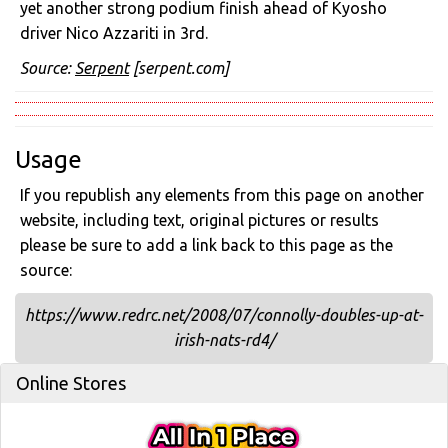
yet another strong podium finish ahead of Kyosho
driver Nico Azzariti in 3rd.
Source:
Serpent
[serpent.com]
Usage
If you republish any elements from this page on another
website, including text, original pictures or results
please be sure to add a link back to this page as the
source:
https://www.redrc.net/2008/07/connolly-doubles-up-at-
irish-nats-rd4/
Online Stores