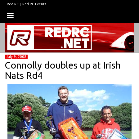
Red RC
|
Red RC Events
Toggle
navigation
July 9, 2008
Connolly doubles up at Irish
Nats Rd4