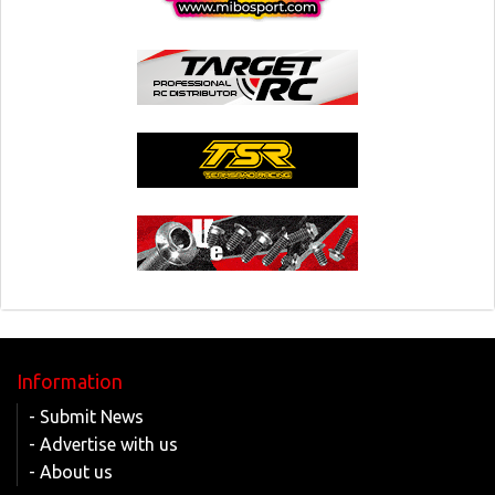
Information
- Submit News
- Advertise with us
- About us