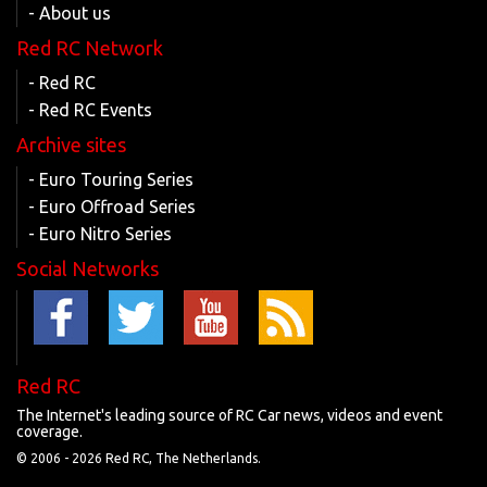
- About us
Red RC Network
- Red RC
- Red RC Events
Archive sites
- Euro Touring Series
- Euro Offroad Series
- Euro Nitro Series
Social Networks
Red RC
The Internet's leading source of RC Car news, videos and event
coverage.
© 2006 -
2026 Red RC, The Netherlands.