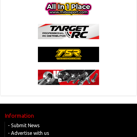
Information
- Submit News
- Advertise with us