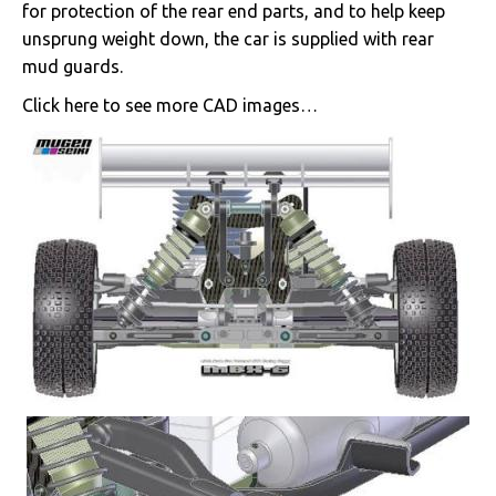
for protection of the rear end parts, and to help keep
unsprung weight down, the car is supplied with rear
mud guards.
Click here to see more CAD images…