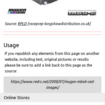
Source:
RPLD
[raceprep-longshawdistribution.co.uk]
Usage
If you republish any elements from this page on another
website, including text, original pictures or results
please be sure to add a link back to this page as the
source:
https://www.redrc.net/2008/07/mugen-mbx6-cad-
images/
Online Stores