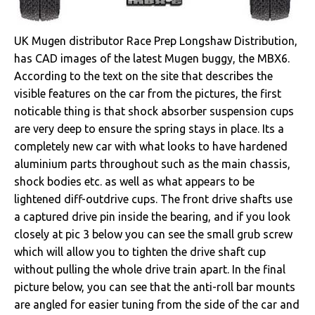
UK Mugen distributor Race Prep Longshaw Distribution,
has CAD images of the latest Mugen buggy, the MBX6.
According to the text on the site that describes the
visible features on the car from the pictures, the first
noticable thing is that shock absorber suspension cups
are very deep to ensure the spring stays in place. Its a
completely new car with what looks to have hardened
aluminium parts throughout such as the main chassis,
shock bodies etc. as well as what appears to be
lightened diff-outdrive cups. The front drive shafts use
a captured drive pin inside the bearing, and if you look
closely at pic 3 below you can see the small grub screw
which will allow you to tighten the drive shaft cup
without pulling the whole drive train apart. In the final
picture below, you can see that the anti-roll bar mounts
are angled for easier tuning from the side of the car and