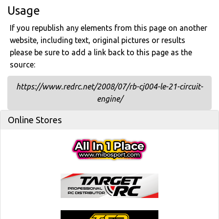
Usage
If you republish any elements from this page on another
website, including text, original pictures or results
please be sure to add a link back to this page as the
source:
https://www.redrc.net/2008/07/rb-cj004-le-21-circuit-
engine/
Online Stores