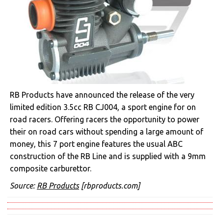
RB Products have announced the release of the very
limited edition 3.5cc RB CJ004, a sport engine for on
road racers. Offering racers the opportunity to power
their on road cars without spending a large amount of
money, this 7 port engine features the usual ABC
construction of the RB Line and is supplied with a 9mm
composite carburettor.
Source:
RB Products
[rbproducts.com]