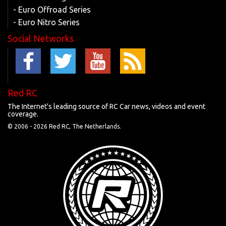
- Euro Offroad Series
- Euro Nitro Series
Social Networks
Red RC
The Internet's leading source of RC Car news, videos and event
coverage.
© 2006 -
2026 Red RC, The Netherlands.