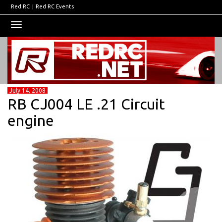
Red RC
|
Red RC Events
Toggle
navigation
July 14, 2008
RB CJ004 LE .21 Circuit
engine