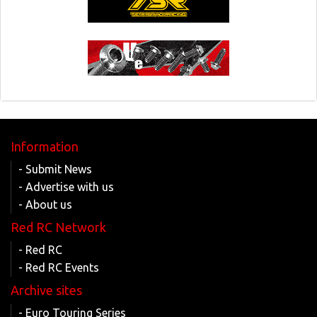
Information
- Submit News
- Advertise with us
- About us
Red RC Network
- Red RC
- Red RC Events
Archive sites
- Euro Touring Series