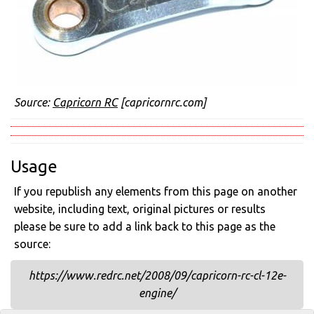
Source:
Capricorn RC
[capricornrc.com]
Usage
If you republish any elements from this page on another
website, including text, original pictures or results
please be sure to add a link back to this page as the
source:
https://www.redrc.net/2008/09/capricorn-rc-cl-12e-
engine/