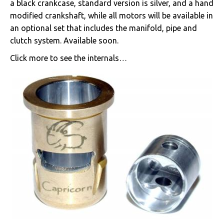
a black crankcase, standard version is silver, and a hand
modified crankshaft, while all motors will be available in
an optional set that includes the manifold, pipe and
clutch system. Available soon.
Click more to see the internals…