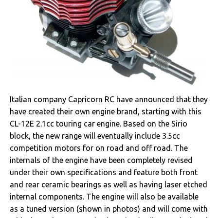
Italian company Capricorn RC have announced that they
have created their own engine brand, starting with this
CL-12E 2.1cc touring car engine. Based on the Sirio
block, the new range will eventually include 3.5cc
competition motors for on road and off road. The
internals of the engine have been completely revised
under their own specifications and feature both front
and rear ceramic bearings as well as having laser etched
internal components. The engine will also be available
as a tuned version (shown in photos) and will come with