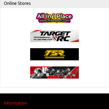
Online Stores
Information