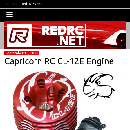
Red RC
|
Red RC Events
Toggle
navigation
September 10, 2008
Capricorn RC CL-12E Engine