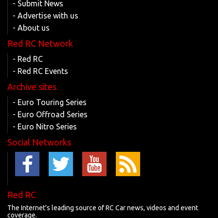
- Submit News
- Advertise with us
- About us
Red RC Network
- Red RC
- Red RC Events
Archive sites
- Euro Touring Series
- Euro Offroad Series
- Euro Nitro Series
Social Networks
Red RC
The Internet's leading source of RC Car news, videos and event
coverage.