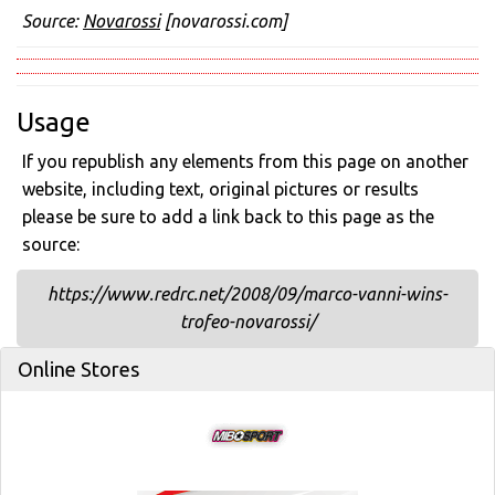
Source:
Novarossi
[novarossi.com]
Usage
If you republish any elements from this page on another
website, including text, original pictures or results
please be sure to add a link back to this page as the
source:
https://www.redrc.net/2008/09/marco-vanni-wins-
trofeo-novarossi/
Online Stores