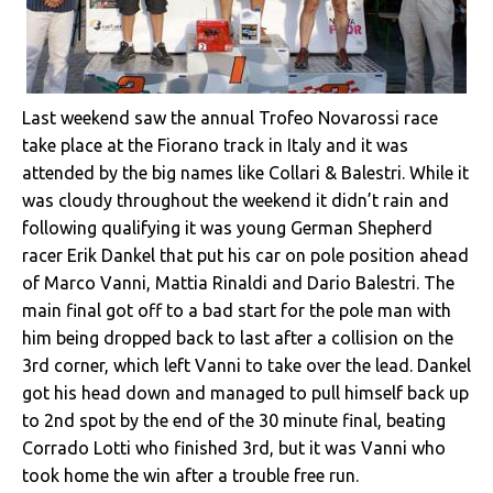
Last weekend saw the annual Trofeo Novarossi race
take place at the Fiorano track in Italy and it was
attended by the big names like Collari & Balestri. While it
was cloudy throughout the weekend it didn’t rain and
following qualifying it was young German Shepherd
racer Erik Dankel that put his car on pole position ahead
of Marco Vanni, Mattia Rinaldi and Dario Balestri. The
main final got off to a bad start for the pole man with
him being dropped back to last after a collision on the
3rd corner, which left Vanni to take over the lead. Dankel
got his head down and managed to pull himself back up
to 2nd spot by the end of the 30 minute final, beating
Corrado Lotti who finished 3rd, but it was Vanni who
took home the win after a trouble free run.