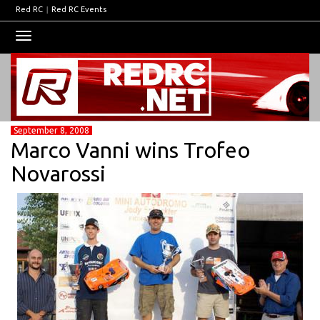
Red RC
|
Red RC Events
Toggle
navigation
September 8, 2008
Marco Vanni wins Trofeo
Novarossi