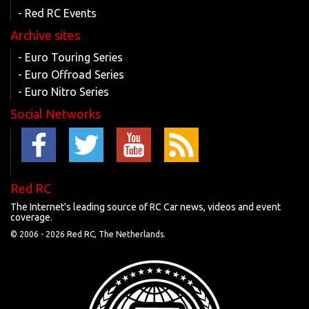
- Red RC Events
Archive sites
- Euro Touring Series
- Euro Offroad Series
- Euro Nitro Series
Social Networks
Red RC
The Internet's leading source of RC Car news, videos and event
coverage.
© 2006 -
2026 Red RC, The Netherlands.