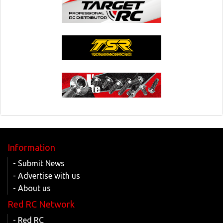
Information
- Submit News
- Advertise with us
- About us
Red RC Network
- Red RC