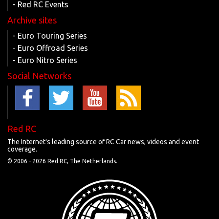
- Red RC Events
Archive sites
- Euro Touring Series
- Euro Offroad Series
- Euro Nitro Series
Social Networks
Red RC
The Internet's leading source of RC Car news, videos and event
coverage.
© 2006 -
2026 Red RC, The Netherlands.