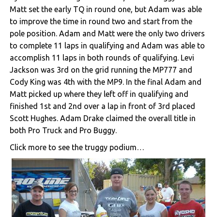
Matt set the early TQ in round one, but Adam was able
to improve the time in round two and start from the
pole position. Adam and Matt were the only two drivers
to complete 11 laps in qualifying and Adam was able to
accomplish 11 laps in both rounds of qualifying. Levi
Jackson was 3rd on the grid running the MP777 and
Cody King was 4th with the MP9. In the final Adam and
Matt picked up where they left off in qualifying and
finished 1st and 2nd over a lap in front of 3rd placed
Scott Hughes. Adam Drake claimed the overall title in
both Pro Truck and Pro Buggy.
Click more to see the truggy podium…