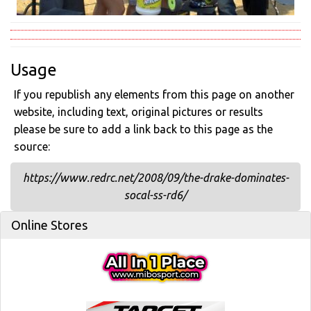
Usage
If you republish any elements from this page on another
website, including text, original pictures or results
please be sure to add a link back to this page as the
source:
https://www.redrc.net/2008/09/the-drake-dominates-
socal-ss-rd6/
Online Stores