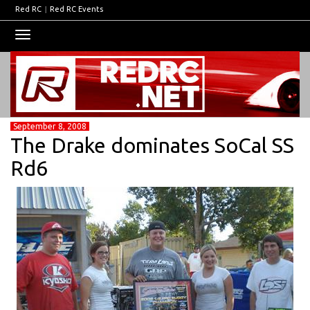
Red RC
|
Red RC Events
Toggle
navigation
September 8, 2008
The Drake dominates SoCal SS
Rd6