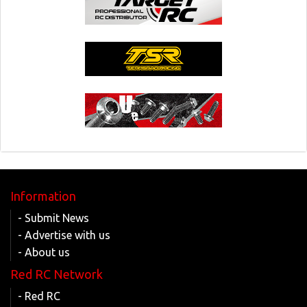
Information
- Submit News
- Advertise with us
- About us
Red RC Network
- Red RC