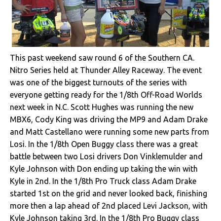
This past weekend saw round 6 of the Southern CA.
Nitro Series held at Thunder Alley Raceway. The event
was one of the biggest turnouts of the series with
everyone getting ready for the 1/8th Off-Road Worlds
next week in N.C. Scott Hughes was running the new
MBX6, Cody King was driving the MP9 and Adam Drake
and Matt Castellano were running some new parts from
Losi. In the 1/8th Open Buggy class there was a great
battle between two Losi drivers Don Vinklemulder and
Kyle Johnson with Don ending up taking the win with
Kyle in 2nd. In the 1/8th Pro Truck class Adam Drake
started 1st on the grid and never looked back, finishing
more then a lap ahead of 2nd placed Levi Jackson, with
Kyle Johnson taking 3rd. In the 1/8th Pro Buggy class