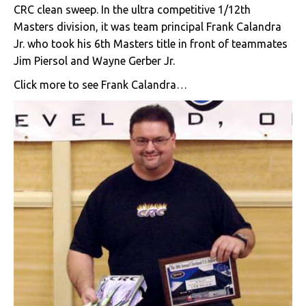
CRC clean sweep. In the ultra competitive 1/12th
Masters division, it was team principal Frank Calandra
Jr. who took his 6th Masters title in front of teammates
Jim Piersol and Wayne Gerber Jr.
Click more to see Frank Calandra…