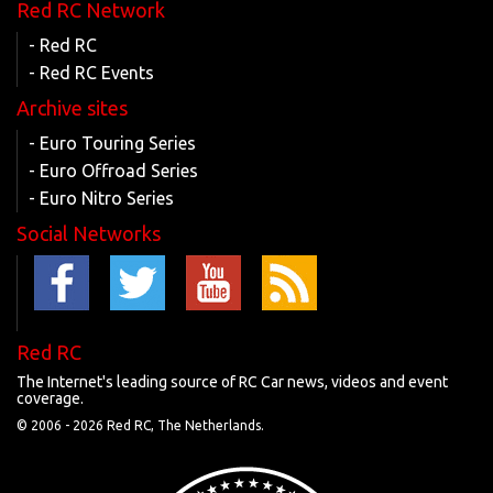
Red RC Network
- Red RC
- Red RC Events
Archive sites
- Euro Touring Series
- Euro Offroad Series
- Euro Nitro Series
Social Networks
Red RC
The Internet's leading source of RC Car news, videos and event
coverage.
© 2006 -
2026 Red RC, The Netherlands.