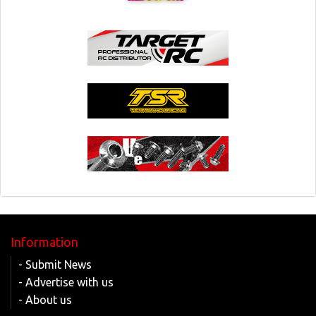
Information
- Submit News
- Advertise with us
- About us