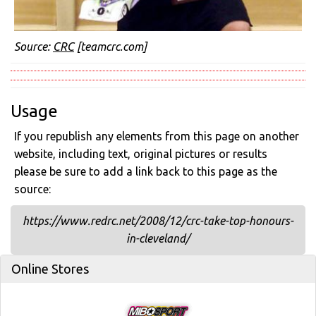
Source:
CRC
[teamcrc.com]
Usage
If you republish any elements from this page on another
website, including text, original pictures or results
please be sure to add a link back to this page as the
source:
https://www.redrc.net/2008/12/crc-take-top-honours-
in-cleveland/
Online Stores