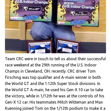
Team CRC were in touch to tell us about their successful
race weekend at the 29th running of the U.S. Indoor
Champs in Cleveland, OH. recently. CRC driver Tom
Firsching was top qualifier and A-main winner in both
the World GT and the 1:12th Super Stock divisions. In
the World GT A-main, he used his Gen-X 10 car to take
the victory, while in 1/12th he was at the controls of his
Gen-X 12 car. His teammates Mitch Witteman and Max
Kuenning joined Tom on the 1/12th podium to make it a