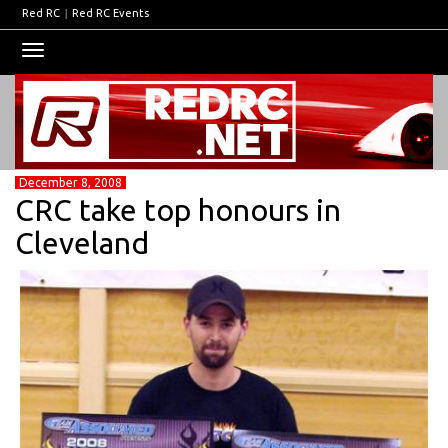
Red RC
|
Red RC Events
Toggle
navigation
December 8, 2008
CRC take top honours in
Cleveland