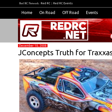
Red RC Network:
Red RC
|
Red RC Events
Home
On Road
Off Road
Events
December 10, 2008
JConcepts Truth for Traxxas