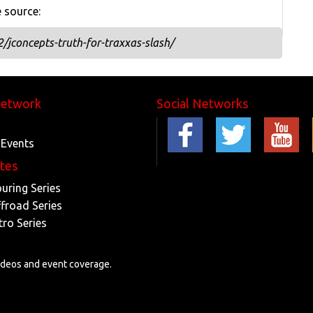
e source:
jconcepts-truth-for-traxxas-slash/
Network
Social Networks
 Events
ites
ouring Series
ffroad Series
tro Series
videos and event coverage.