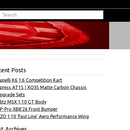
cent Posts
apelli K6 1:6 Competition Kart
press AT1S | XQ3S Matte Carbon Chassis
pgrade Sets
litz MSX 1:10 GT Body
P-Pro XB8’26 Front Bumper
ZO 1:10 ‘Fast Line’ Aero Performance Wing
t Archives