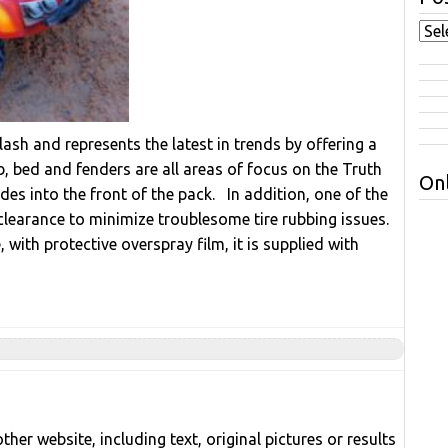
lash and represents the latest in trends by offering a
, bed and fenders are all areas of focus on the Truth
Onl
es into the front of the pack. In addition, one of the
 clearance to minimize troublesome tire rubbing issues.
with protective overspray film, it is supplied with
her website, including text, original pictures or results