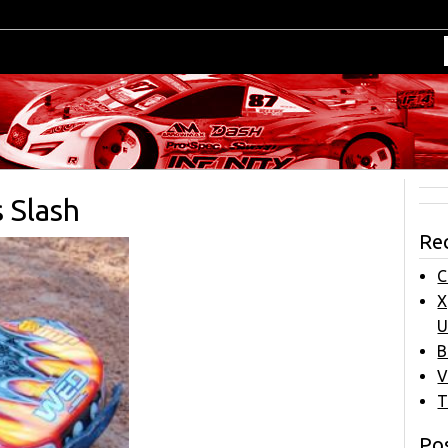
 Slash
Re
C
X
U
B
V
T
Pos