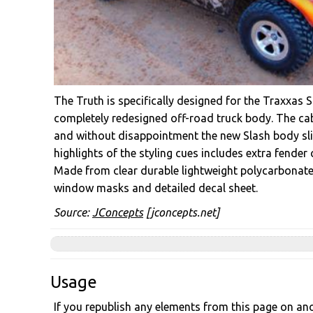
The Truth is specifically designed for the Traxxas S
completely redesigned off-road truck body. The cab
and without disappointment the new Slash body slid
highlights of the styling cues includes extra fender
Made from clear durable lightweight polycarbonate, 
window masks and detailed decal sheet.
Source:
JConcepts
[jconcepts.net]
Usage
If you republish any elements from this page on anot