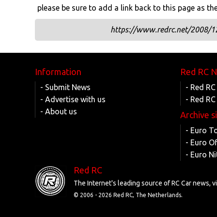
please be sure to add a link back to this page as th
https://www.redrc.net/2008/12/
Information
Red RC 
- Submit News
- Red RC
- Advertise with us
- Red RC
- About us
Archive s
- Euro T
- Euro O
- Euro Ni
Red RC
The Internet's leading source of RC Car news, 
© 2006 -
2026 Red RC, The Netherlands.