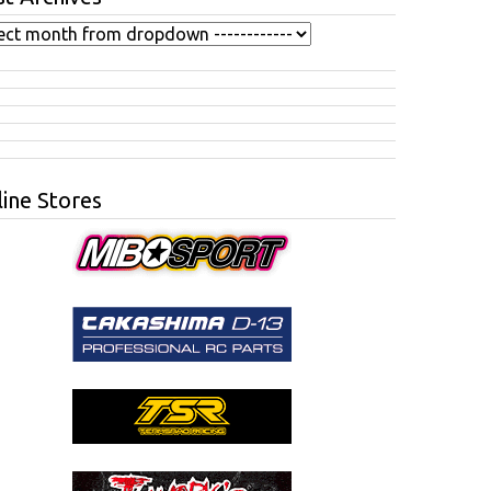
ine Stores