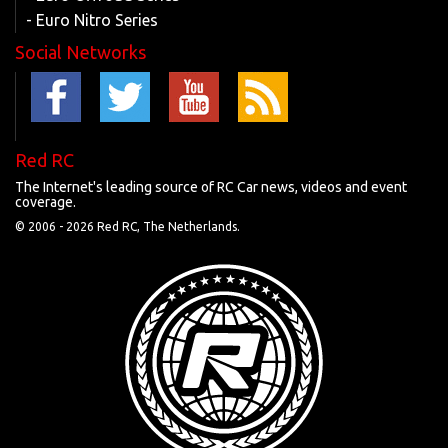
- Euro Nitro Series
Social Networks
Red RC
The Internet's leading source of RC Car news, videos and event
coverage.
© 2006 -
2026 Red RC, The Netherlands.