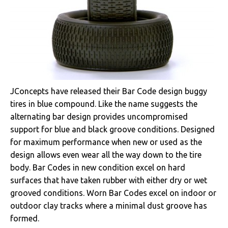
JConcepts have released their Bar Code design buggy
tires in blue compound. Like the name suggests the
alternating bar design provides uncompromised
support for blue and black groove conditions. Designed
for maximum performance when new or used as the
design allows even wear all the way down to the tire
body. Bar Codes in new condition excel on hard
surfaces that have taken rubber with either dry or wet
grooved conditions. Worn Bar Codes excel on indoor or
outdoor clay tracks where a minimal dust groove has
formed.