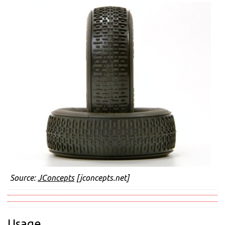
Source:
JConcepts
[jconcepts.net]
Usage