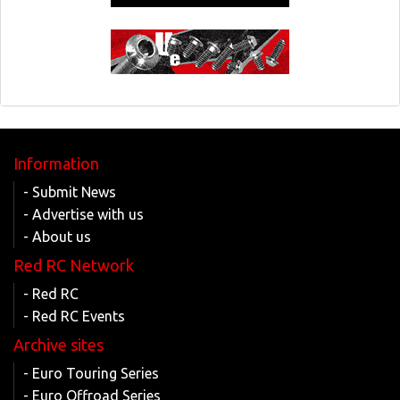
Information
- Submit News
- Advertise with us
- About us
Red RC Network
- Red RC
- Red RC Events
Archive sites
- Euro Touring Series
- Euro Offroad Series