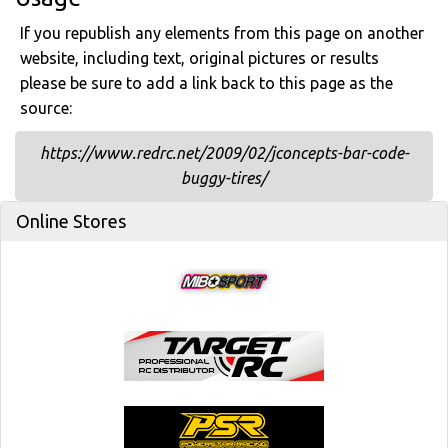
If you republish any elements from this page on another
website, including text, original pictures or results
please be sure to add a link back to this page as the
source:
https://www.redrc.net/2009/02/jconcepts-bar-code-
buggy-tires/
Online Stores