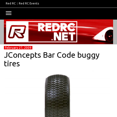
Red RC
|
Red RC Events
Toggle
navigation
February 27, 2009
JConcepts Bar Code buggy
tires