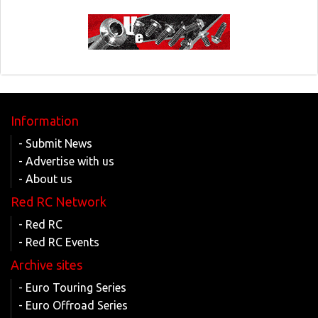
Information
- Submit News
- Advertise with us
- About us
Red RC Network
- Red RC
- Red RC Events
Archive sites
- Euro Touring Series
- Euro Offroad Series