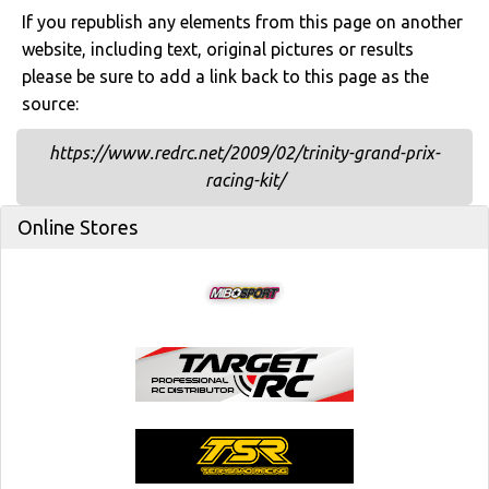
If you republish any elements from this page on another
website, including text, original pictures or results
please be sure to add a link back to this page as the
source:
https://www.redrc.net/2009/02/trinity-grand-prix-
racing-kit/
Online Stores