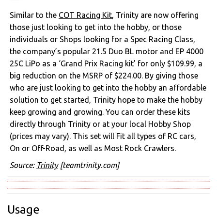
Similar to the
COT Racing Kit
, Trinity are now offering
those just looking to get into the hobby, or those
individuals or Shops looking for a Spec Racing Class,
the company’s popular 21.5 Duo BL motor and EP 4000
25C LiPo as a ‘Grand Prix Racing kit’ for only $109.99, a
big reduction on the MSRP of $224.00. By giving those
who are just looking to get into the hobby an affordable
solution to get started, Trinity hope to make the hobby
keep growing and growing. You can order these kits
directly through Trinity or at your local Hobby Shop
(prices may vary). This set will Fit all types of RC cars,
On or Off-Road, as well as Most Rock Crawlers.
Source:
Trinity
[teamtrinity.com]
Usage