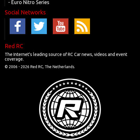
- Euro Nitro Series
Social Networks
Red RC
The Internet's leading source of RC Car news, videos and event
coverage.
© 2006 -
2026 Red RC, The Netherlands.