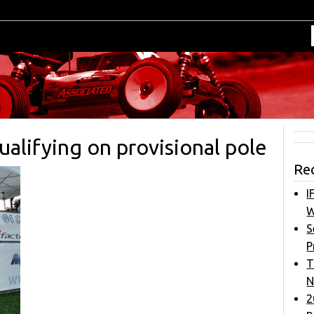
alifying on provisional pole
Re
I
W
S
P
T
N
2