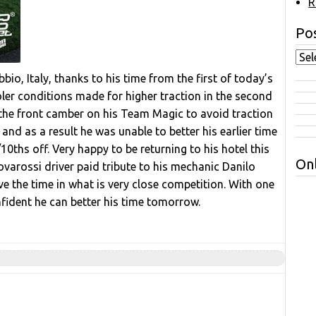
R
Pos
bio, Italy, thanks to his time from the first of today’s
oler conditions made for higher traction in the second
 the front camber on his Team Magic to avoid traction
and as a result he was unable to better his earlier time
0ths off. Very happy to be returning to his hotel this
Onl
Novarossi driver paid tribute to his mechanic Danilo
ve the time in what is very close competition. With one
nfident he can better his time tomorrow.