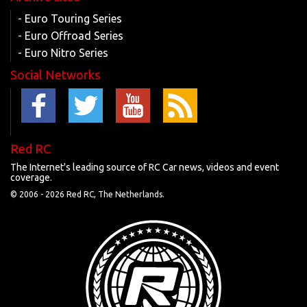
- Euro Touring Series
- Euro Offroad Series
- Euro Nitro Series
Social Networks
Red RC
The Internet's leading source of RC Car news, videos and event
coverage.
© 2006 -
2026 Red RC, The Netherlands.