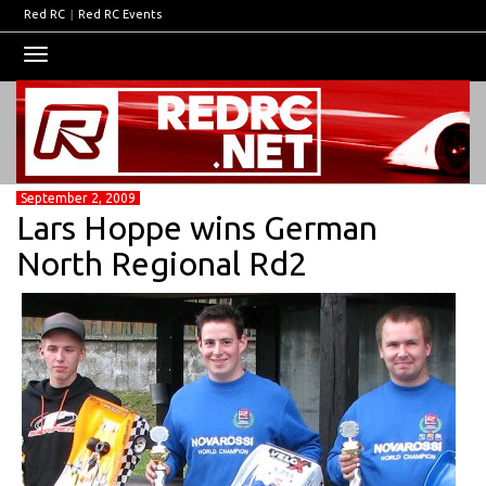
Red RC
|
Red RC Events
Toggle
navigation
September 2, 2009
Lars Hoppe wins German
North Regional Rd2