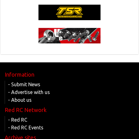
Information
- Submit News
- Advertise with us
- About us
Red RC Network
- Red RC
- Red RC Events
Archive sites