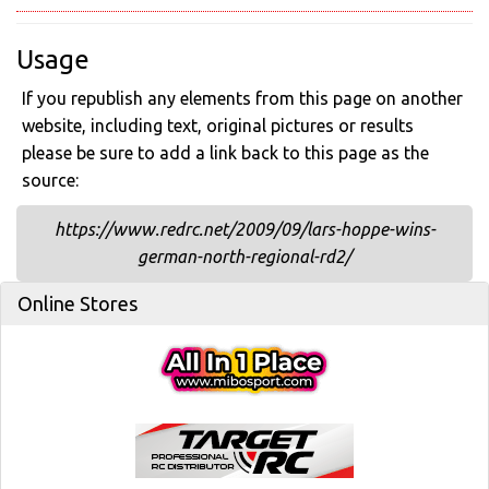
Usage
If you republish any elements from this page on another
website, including text, original pictures or results
please be sure to add a link back to this page as the
source:
https://www.redrc.net/2009/09/lars-hoppe-wins-
german-north-regional-rd2/
Online Stores