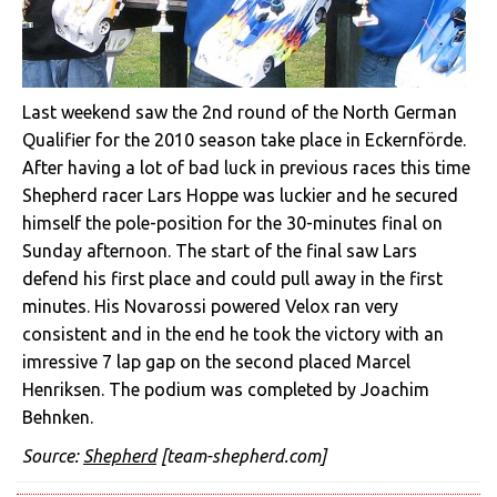
Last weekend saw the 2nd round of the North German
Qualifier for the 2010 season take place in Eckernförde.
After having a lot of bad luck in previous races this time
Shepherd racer Lars Hoppe was luckier and he secured
himself the pole-position for the 30-minutes final on
Sunday afternoon. The start of the final saw Lars
defend his first place and could pull away in the first
minutes. His Novarossi powered Velox ran very
consistent and in the end he took the victory with an
imressive 7 lap gap on the second placed Marcel
Henriksen. The podium was completed by Joachim
Behnken.
Source:
Shepherd
[team-shepherd.com]