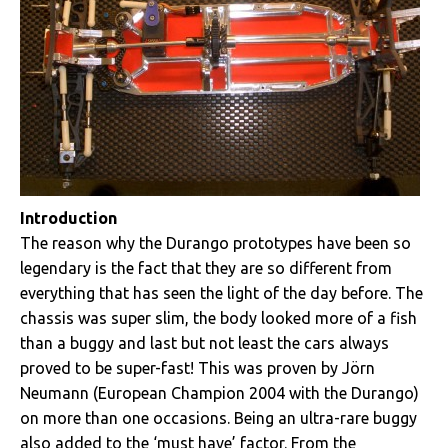
Introduction
The reason why the Durango prototypes have been so
legendary is the fact that they are so different from
everything that has seen the light of the day before. The
chassis was super slim, the body looked more of a fish
than a buggy and last but not least the cars always
proved to be super-fast! This was proven by Jörn
Neumann (European Champion 2004 with the Durango)
on more than one occasions. Being an ultra-rare buggy
also added to the ‘must have’ factor. From the