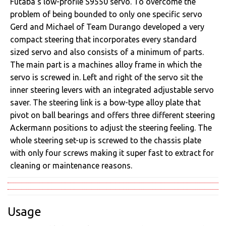
Futaba’s low-profile S9550 servo. To overcome the
problem of being bounded to only one specific servo
Gerd and Michael of Team Durango developed a very
compact steering that incorporates every standard
sized servo and also consists of a minimum of parts.
The main part is a machines alloy frame in which the
servo is screwed in. Left and right of the servo sit the
inner steering levers with an integrated adjustable servo
saver. The steering link is a bow-type alloy plate that
pivot on ball bearings and offers three different steering
Ackermann positions to adjust the steering feeling. The
whole steering set-up is screwed to the chassis plate
with only four screws making it super fast to extract for
cleaning or maintenance reasons.
Usage