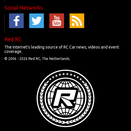
Social Networks
Red RC
The Internet's leading source of RC Car news, videos and event
coverage.
© 2006 -
2026 Red RC, The Netherlands.