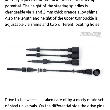
potential. The height of the steering spindles is
changeable via 1 and 2 mm thick orange alloy shims.
Also the length and height of the upper turnbuckle is
adjustable via shims and two different locating holes.
Drive to the wheels is taken care of by a nicely made set
of steel universals. On the differential side the drive pins