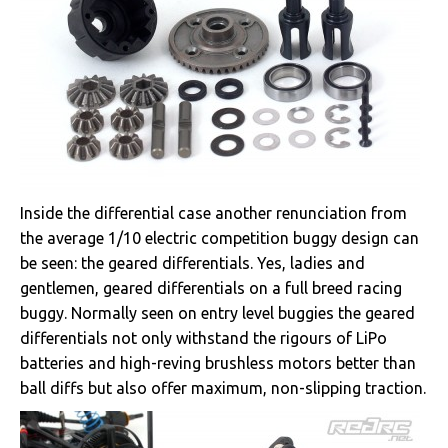
Inside the differential case another renunciation from
the average 1/10 electric competition buggy design can
be seen: the geared differentials. Yes, ladies and
gentlemen, geared differentials on a full breed racing
buggy. Normally seen on entry level buggies the geared
differentials not only withstand the rigours of LiPo
batteries and high-reving brushless motors better than
ball diffs but also offer maximum, non-slipping traction.