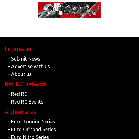
Information
- Submit News
- Advertise with us
- About us
Red RC Network
- Red RC
- Red RC Events
Archive sites
- Euro Touring Series
- Euro Offroad Series
- Euro Nitro Series