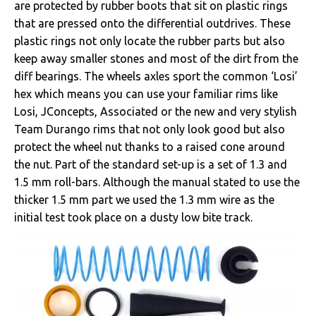
are protected by rubber boots that sit on plastic rings
that are pressed onto the differential outdrives. These
plastic rings not only locate the rubber parts but also
keep away smaller stones and most of the dirt from the
diff bearings. The wheels axles sport the common ‘Losi’
hex which means you can use your familiar rims like
Losi, JConcepts, Associated or the new and very stylish
Team Durango rims that not only look good but also
protect the wheel nut thanks to a raised cone around
the nut. Part of the standard set-up is a set of 1.3 and
1.5 mm roll-bars. Although the manual stated to use the
thicker 1.5 mm part we used the 1.3 mm wire as the
initial test took place on a dusty low bite track.