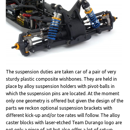
The suspension duties are taken car of a pair of very
sturdy plastic composite wishbones. They are held in
place by alloy suspension holders with pivot-balls in
which the suspension pins are located. At the moment
only one geometry is offered but given the design of the
parts we reckon optional suspension brackets with
different kick-up and/or toe rates will follow. The alloy
caster blocks with laser-etched Team Durango logo are
not only a piece of art but also offer a lot of set-up