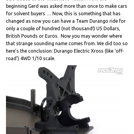
beginning Gerd was asked more than once to make cars
for solvent buyers … Now, this is something that has
changed as now you can have a Team Durango ride for
only a couple of hundred (not thousand!) US Dollars,
British Pounds or Euros. Now you may wonder where
that strange sounding name comes from. We did too so
here’s the conclusion: Durango Electric Xross (like ‘off-
road’) 4WD 1/10 scale.