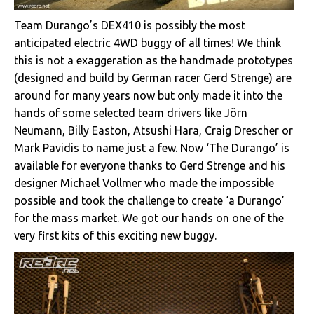
Team Durango’s DEX410 is possibly the most
anticipated electric 4WD buggy of all times! We think
this is not a exaggeration as the handmade prototypes
(designed and build by German racer Gerd Strenge) are
around for many years now but only made it into the
hands of some selected team drivers like Jörn
Neumann, Billy Easton, Atsushi Hara, Craig Drescher or
Mark Pavidis to name just a few. Now ‘The Durango’ is
available for everyone thanks to Gerd Strenge and his
designer Michael Vollmer who made the impossible
possible and took the challenge to create ‘a Durango’
for the mass market. We got our hands on one of the
very first kits of this exciting new buggy.