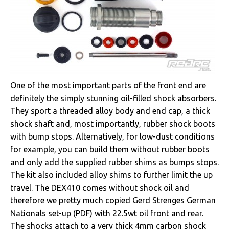
One of the most important parts of the front end are
definitely the simply stunning oil-filled shock absorbers.
They sport a threaded alloy body and end cap, a thick
shock shaft and, most importantly, rubber shock boots
with bump stops. Alternatively, for low-dust conditions
for example, you can build them without rubber boots
and only add the supplied rubber shims as bumps stops.
The kit also included alloy shims to further limit the up
travel. The DEX410 comes without shock oil and
therefore we pretty much copied Gerd Strenges
German
Nationals set-up
(PDF) with 22.5wt oil front and rear.
The shocks attach to a very thick 4mm carbon shock