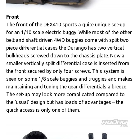
Front
The front of the DEX410 sports a quite unique set-up
for an 1/10 scale electric buggy. While most of the other
belt and shaft driven 4WD buggies come with split two
piece differential cases the Durango has two vertical
bulkheads screwed down to the chassis plate. Now a
smaller vertically split differential case is inserted from
the front secured by only four screws. This system is
seen on some 1/8 scale buggies and truggies and makes
maintaining and tuning the gear differentials a breeze.
The set-up may look more complicated compared to
the ‘usual’ design but has loads of advantages – the
quick access is only one of them.