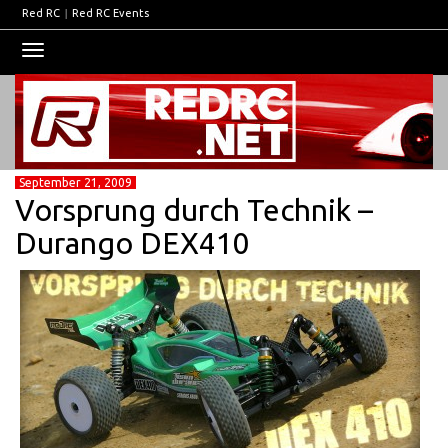
Red RC
|
Red RC Events
Toggle
navigation
September 21, 2009
Vorsprung durch Technik –
Durango DEX410