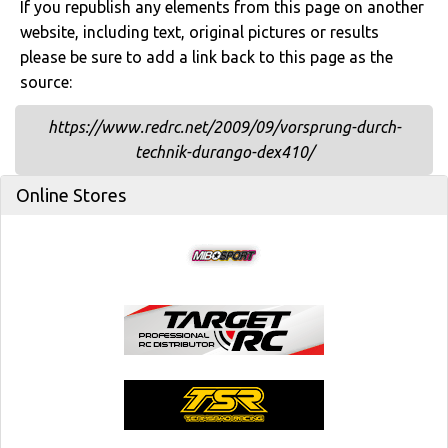
If you republish any elements from this page on another
website, including text, original pictures or results
please be sure to add a link back to this page as the
source:
https://www.redrc.net/2009/09/vorsprung-durch-
technik-durango-dex410/
Online Stores