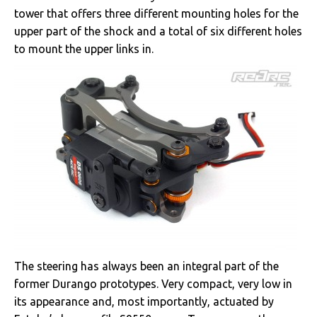
tower that offers three different mounting holes for the
upper part of the shock and a total of six different holes
to mount the upper links in.
The steering has always been an integral part of the
former Durango prototypes. Very compact, very low in
its appearance and, most importantly, actuated by