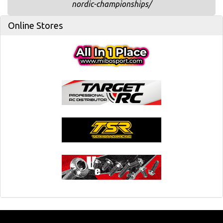
nordic-championships/
Online Stores