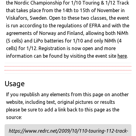
the Nordic Championship for 1/10 Touring & 1/12 Track
that takes place from the 14th to 15th of November in
Viskafors, Sweden. Open to these two classes, the event
is run according to the regulations of EFRA and with the
agreements of Norway and Finland, allowing both NiMh
(5 cells) and LiPo batteries for 1/10 and only NiMh (4
cells) for 1/12. Registration is now open and more
information can be found by visiting the event site
here
.
Usage
If you republish any elements from this page on another
website, including text, original pictures or results
please be sure to add a link back to this page as the
source:
https://www.redrc.net/2009/10/110-touring-112-track-