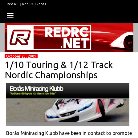
Red RC
|
Red RC Events
Toggle
navigation
October 23, 2009
1/10 Touring & 1/12 Track
Nordic Championships
Borås Miniracing Klubb have been in contact to promote