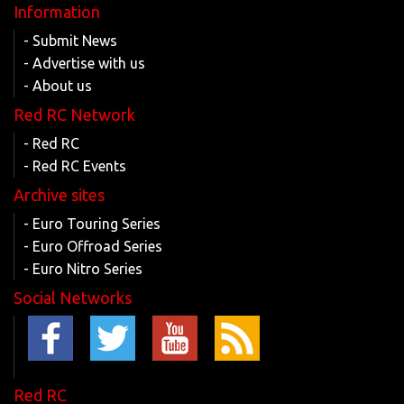
Information
- Submit News
- Advertise with us
- About us
Red RC Network
- Red RC
- Red RC Events
Archive sites
- Euro Touring Series
- Euro Offroad Series
- Euro Nitro Series
Social Networks
Red RC