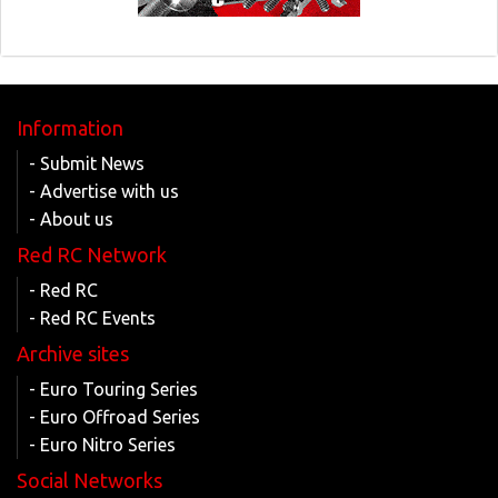
Information
- Submit News
- Advertise with us
- About us
Red RC Network
- Red RC
- Red RC Events
Archive sites
- Euro Touring Series
- Euro Offroad Series
- Euro Nitro Series
Social Networks