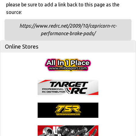
please be sure to add a link back to this page as the
source:
https://www.redrc.net/2009/10/capricorn-rc-
performance-brake-pads/
Online Stores