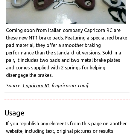
Coming soon from Italian company Capricorn RC are
these new NT1 brake pads. Featuring a special red brake
pad material, they offer a smoother braking
performance than the standard kit versions. Sold in a
pair, it includes two pads and two metal brake plates
and comes supplied with 2 springs for helping
disengage the brakes.
Source:
Capricorn RC
[capricornrc.com]
Usage
If you republish any elements from this page on another
website, including text, original pictures or results