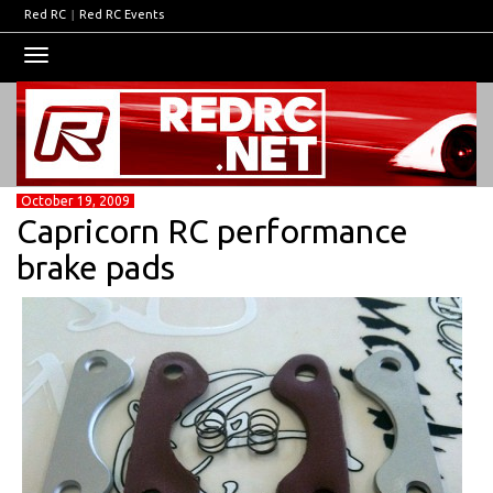
Red RC
|
Red RC Events
Toggle
navigation
October 19, 2009
Capricorn RC performance
brake pads