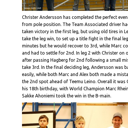
Christer Andersson has completed the perfect event
from pole position. The Team Associated driver had t
taken victory in the first leg, but using old tires i
take the leg win, to set up a title fight in the final l
minutes but he would recover to 3rd, while Marc co
and had to settle for 2nd. In leg 2 with Christer on 
after passing Hagberg for 2nd following a small mi
take 3rd. In the final deciding leg, Andersson was 
easily, while both Marc and Alex both made a mistak
the 2nd spot ahead of Teemu Leino. Overall it was Chr
his 18th birthday, with World Champion Marc Rhein
Sakke Ahoniemi took the win in the B-main.