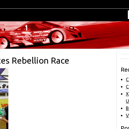
es Rebellion Race
Re
C
C
X
U
B
V
Pos