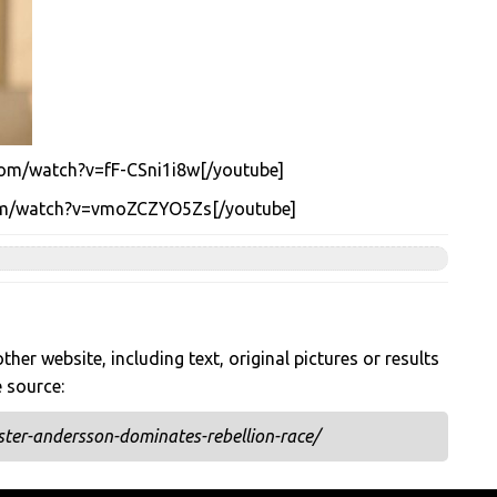
com/watch?v=fF-CSni1i8w[/youtube]
com/watch?v=vmoZCZYO5Zs[/youtube]
her website, including text, original pictures or results
e source:
ter-andersson-dominates-rebellion-race/