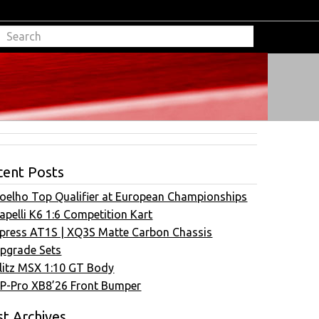
cent Posts
oelho Top Qualifier at European Championships
apelli K6 1:6 Competition Kart
press AT1S | XQ3S Matte Carbon Chassis
pgrade Sets
litz MSX 1:10 GT Body
P-Pro XB8’26 Front Bumper
t Archives