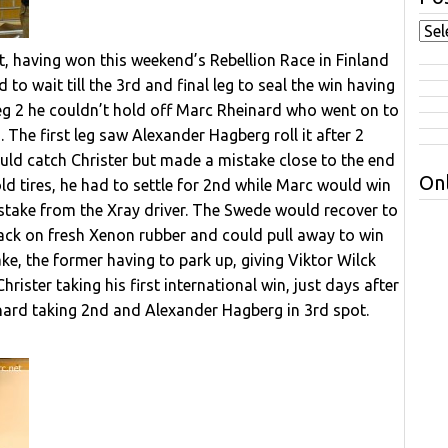
, having won this weekend’s Rebellion Race in Finland
o wait till the 3rd and final leg to seal the win having
n Leg 2 he couldn’t hold off Marc Rheinard who went on to
eg. The first leg saw Alexander Hagberg roll it after 2
uld catch Christer but made a mistake close to the end
Onl
old tires, he had to settle for 2nd while Marc would win
stake from the Xray driver. The Swede would recover to
back on fresh Xenon rubber and could pull away to win
e, the former having to park up, giving Viktor Wilck
ister taking his first international win, just days after
ard taking 2nd and Alexander Hagberg in 3rd spot.