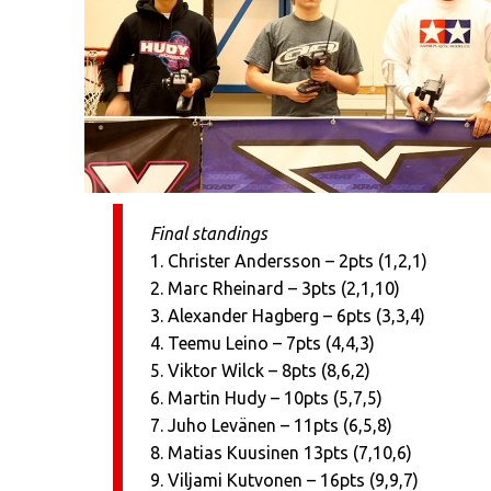
Final standings
1. Christer Andersson – 2pts (1,2,1)
2. Marc Rheinard – 3pts (2,1,10)
3. Alexander Hagberg – 6pts (3,3,4)
4. Teemu Leino – 7pts (4,4,3)
5. Viktor Wilck – 8pts (8,6,2)
6. Martin Hudy – 10pts (5,7,5)
7. Juho Levänen – 11pts (6,5,8)
8. Matias Kuusinen 13pts (7,10,6)
9. Viljami Kutvonen – 16pts (9,9,7)