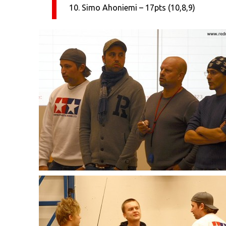
10. Simo Ahoniemi – 17pts (10,8,9)