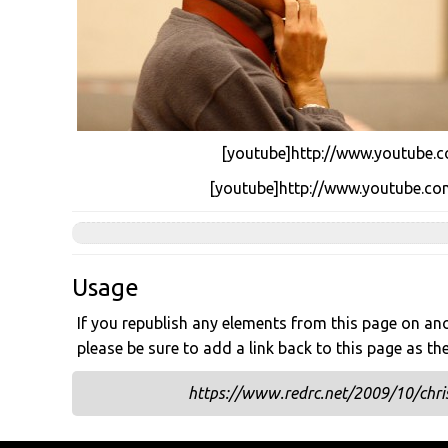
[youtube]http://www.youtube.
[youtube]http://www.youtube.
Usage
If you republish any elements from this page on anot
please be sure to add a link back to this page as th
https://www.redrc.net/2009/10/chris