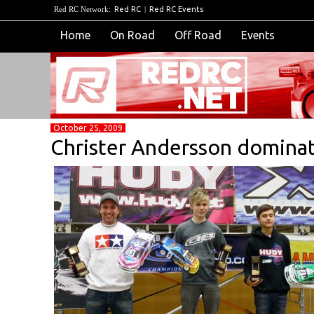
Red RC Network:
Red RC
|
Red RC Events
Home
On Road
Off Road
Events
October 25, 2009
Christer Andersson dominat