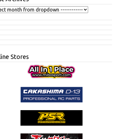
ine Stores