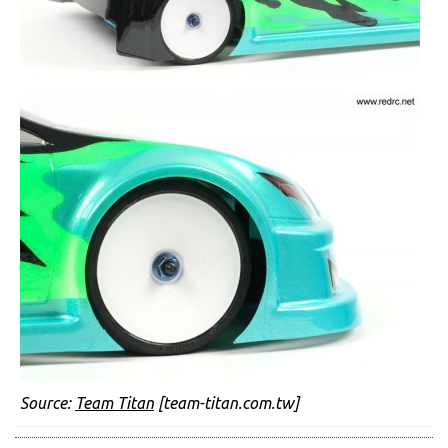
Source:
Team Titan
[team-titan.com.tw]