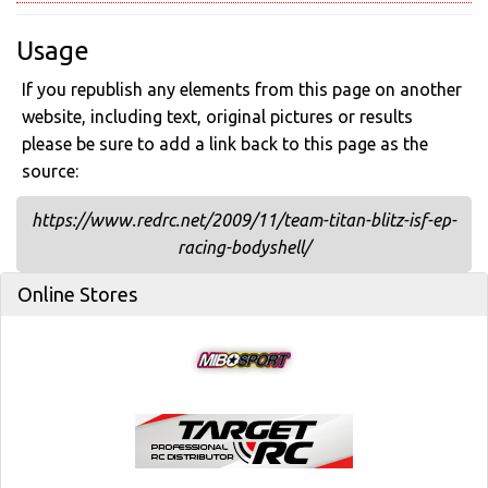
Usage
If you republish any elements from this page on another
website, including text, original pictures or results
please be sure to add a link back to this page as the
source:
https://www.redrc.net/2009/11/team-titan-blitz-isf-ep-
racing-bodyshell/
Online Stores