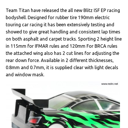
Team Titan have released the all new Blitz ISF EP racing
bodyshell. Designed for rubber tire 190mm electric
touring car racing it has been extensively testing and
showed to give great handling and consistent lap times
on both asphalt and carpet tracks. Sporting 2 height line
in 115mm for IFMAR rules and 120mm For BRCA rules
the attached wing also has 2 cut lines for adjusting the
rear down force. Available in 2 different thicknesses,
0.8mm and 0.7mm, it is supplied clear with light decals
and window mask.