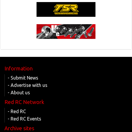
Information
- Submit News
- Advertise with us
- About us
Red RC Network
- Red RC
- Red RC Events
Archive sites