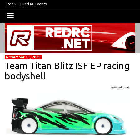
Red RC
|
Red RC Events
Toggle
navigation
November 13, 2009
Team Titan Blitz ISF EP racing
bodyshell