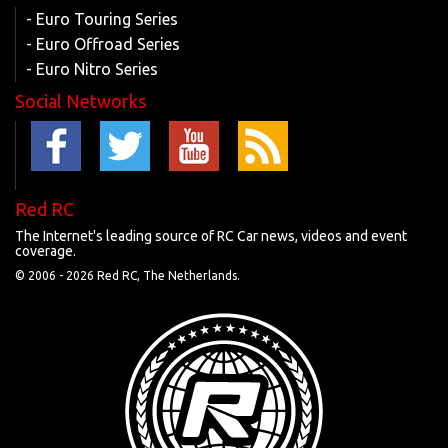
- Euro Touring Series
- Euro Offroad Series
- Euro Nitro Series
Social Networks
Red RC
The Internet's leading source of RC Car news, videos and event
coverage.
© 2006 -
2026 Red RC, The Netherlands.