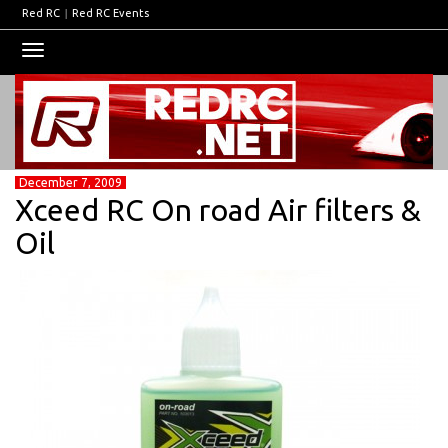
Red RC
|
Red RC Events
Toggle
navigation
December 7, 2009
Xceed RC On road Air filters &
Oil