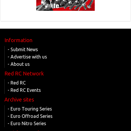
Information
- Submit News
- Advertise with us
- About us
Red RC Network
- Red RC
- Red RC Events
Archive sites
- Euro Touring Series
- Euro Offroad Series
- Euro Nitro Series