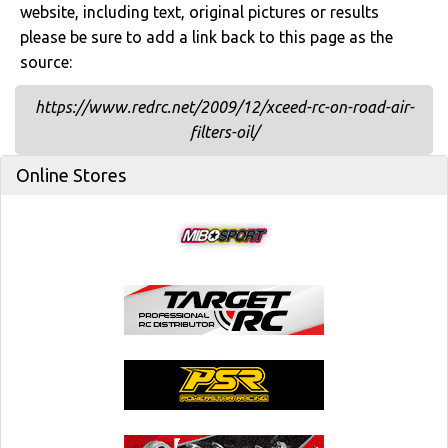
website, including text, original pictures or results
please be sure to add a link back to this page as the
source:
https://www.redrc.net/2009/12/xceed-rc-on-road-air-
filters-oil/
Online Stores