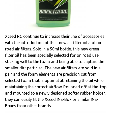
Xceed RC continue to increase their line of accessories
with the introduction of their new air filter oil and on
road air filters. Sold in a 50ml bottle, this new green
filter oil has been specially selected for on road use,
sticking well to the foam and being able to capture the
smaller dirt particles. The new air filters are sold in a
pair and the foam elements are precision cut from
selected foam that is optimal at retaining the oil while
maintaining the correct airflow. Rounded off at the top
and mounted to a newly designed softer rubber holder,
they can easily fit the Xceed INS-Box or similar INS-
Boxes from other brands.