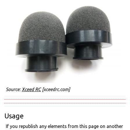
Source:
Xceed RC
[xceedrc.com]
Usage
If you republish any elements from this page on another