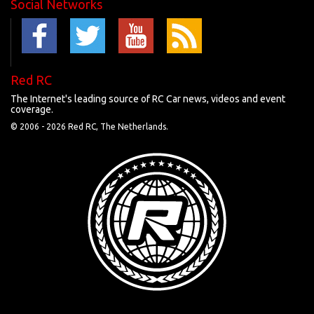
Social Networks
Red RC
The Internet's leading source of RC Car news, videos and event
coverage.
© 2006 -
2026 Red RC, The Netherlands.