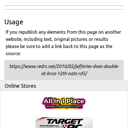
Usage
If you republish any elements from this page on another
website, including text, original pictures or results
please be sure to add a link back to this page as the
source:
https://www.redrc.net/2010/02/jefferies-does-double-
at-brca-12th-nats-rd5/
Online Stores