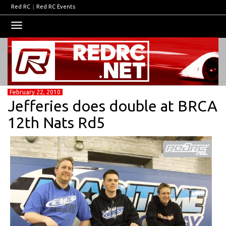
Red RC
|
Red RC Events
Toggle
navigation
February 22, 2010
Jefferies does double at BRCA
12th Nats Rd5