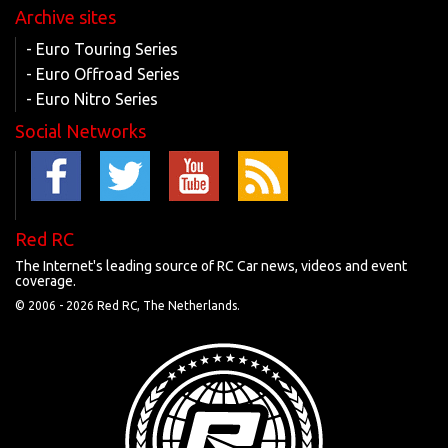
Archive sites
- Euro Touring Series
- Euro Offroad Series
- Euro Nitro Series
Social Networks
Red RC
The Internet's leading source of RC Car news, videos and event
coverage.
© 2006 -
2026 Red RC, The Netherlands.