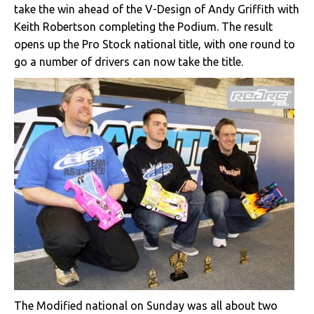
take the win ahead of the V-Design of Andy Griffith with
Keith Robertson completing the Podium. The result
opens up the Pro Stock national title, with one round to
go a number of drivers can now take the title.
The Modified national on Sunday was all about two