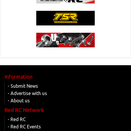
Information
- Submit News
- Advertise with us
- About us
Red RC Network
- Red RC
- Red RC Events