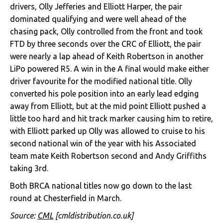
drivers, Olly Jefferies and Elliott Harper, the pair
dominated qualifying and were well ahead of the
chasing pack, Olly controlled from the front and took
FTD by three seconds over the CRC of Elliott, the pair
were nearly a lap ahead of Keith Robertson in another
LiPo powered R5. A win in the A final would make either
driver favourite for the modified national title. Olly
converted his pole position into an early lead edging
away from Elliott, but at the mid point Elliott pushed a
little too hard and hit track marker causing him to retire,
with Elliott parked up Olly was allowed to cruise to his
second national win of the year with his Associated
team mate Keith Robertson second and Andy Griffiths
taking 3rd.
Both BRCA national titles now go down to the last
round at Chesterfield in March.
Source:
CML
[cmldistribution.co.uk]