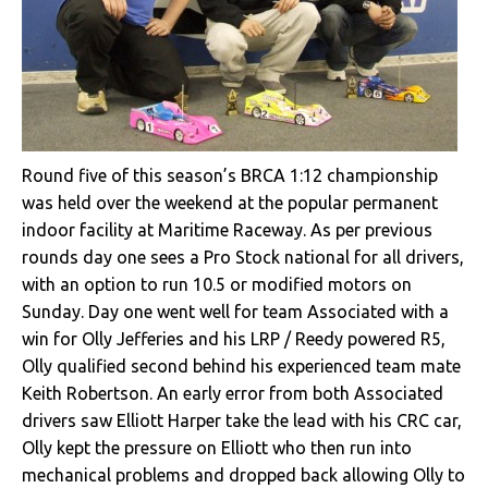
Round five of this season’s BRCA 1:12 championship
was held over the weekend at the popular permanent
indoor facility at Maritime Raceway. As per previous
rounds day one sees a Pro Stock national for all drivers,
with an option to run 10.5 or modified motors on
Sunday. Day one went well for team Associated with a
win for Olly Jefferies and his LRP / Reedy powered R5,
Olly qualified second behind his experienced team mate
Keith Robertson. An early error from both Associated
drivers saw Elliott Harper take the lead with his CRC car,
Olly kept the pressure on Elliott who then run into
mechanical problems and dropped back allowing Olly to