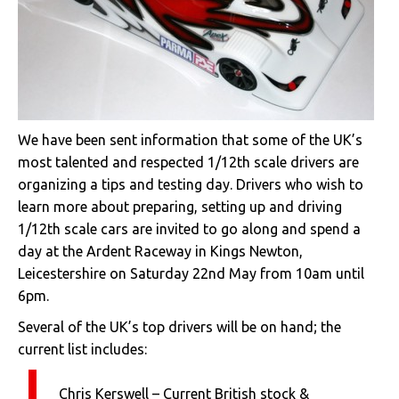
We have been sent information that some of the UK’s
most talented and respected 1/12th scale drivers are
organizing a tips and testing day. Drivers who wish to
learn more about preparing, setting up and driving
1/12th scale cars are invited to go along and spend a
day at the Ardent Raceway in Kings Newton,
Leicestershire on Saturday 22nd May from 10am until
6pm.
Several of the UK’s top drivers will be on hand; the
current list includes:
Chris Kerswell – Current British stock &