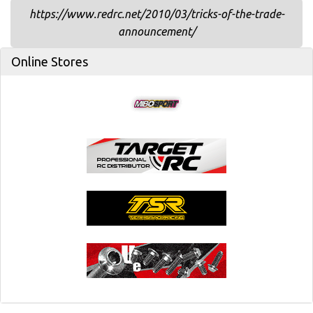
https://www.redrc.net/2010/03/tricks-of-the-trade-
announcement/
Online Stores