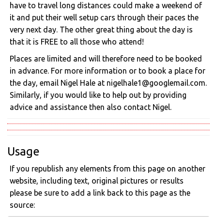
have to travel long distances could make a weekend of
it and put their well setup cars through their paces the
very next day. The other great thing about the day is
that it is FREE to all those who attend!
Places are limited and will therefore need to be booked
in advance. For more information or to book a place for
the day, email Nigel Hale at nigelhale1@googlemail.com.
Similarly, if you would like to help out by providing
advice and assistance then also contact Nigel.
Usage
If you republish any elements from this page on another
website, including text, original pictures or results
please be sure to add a link back to this page as the
source: