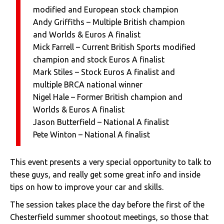
modified and European stock champion
Andy Griffiths – Multiple British champion
and Worlds & Euros A finalist
Mick Farrell – Current British Sports modified
champion and stock Euros A finalist
Mark Stiles – Stock Euros A finalist and
multiple BRCA national winner
Nigel Hale – Former British champion and
Worlds & Euros A finalist
Jason Butterfield – National A finalist
Pete Winton – National A finalist
This event presents a very special opportunity to talk to
these guys, and really get some great info and inside
tips on how to improve your car and skills.
The session takes place the day before the first of the
Chesterfield summer shootout meetings, so those that