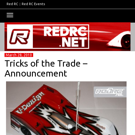
Red RC
|
Red RC Events
Toggle
navigation
March 28, 2010
Tricks of the Trade –
Announcement