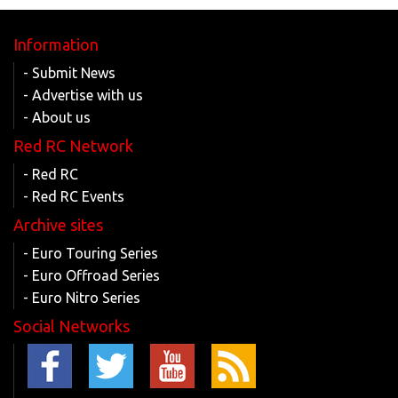
Information
- Submit News
- Advertise with us
- About us
Red RC Network
- Red RC
- Red RC Events
Archive sites
- Euro Touring Series
- Euro Offroad Series
- Euro Nitro Series
Social Networks