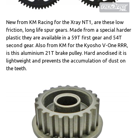
New from KM Racing for the Xray NT1, are these low
friction, long life spur gears. Made from a special harder
plastic they are available in a 59T first gear and 54T
second gear. Also from KM for the Kyosho V-One RRR,
is this aluminium 21T brake pulley. Hard anodised it is
lightweight and prevents the accumulation of dust on
the teeth.