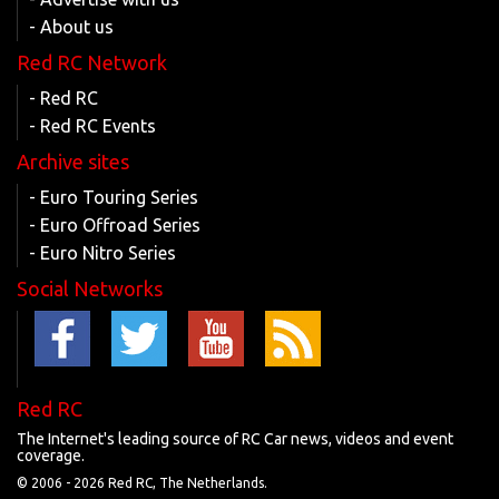
- About us
Red RC Network
- Red RC
- Red RC Events
Archive sites
- Euro Touring Series
- Euro Offroad Series
- Euro Nitro Series
Social Networks
Red RC
The Internet's leading source of RC Car news, videos and event
coverage.
© 2006 -
2026 Red RC, The Netherlands.