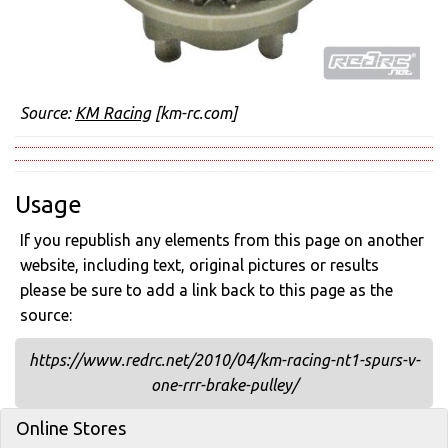
Source:
KM Racing
[km-rc.com]
Usage
If you republish any elements from this page on another
website, including text, original pictures or results
please be sure to add a link back to this page as the
source:
https://www.redrc.net/2010/04/km-racing-nt1-spurs-v-
one-rrr-brake-pulley/
Online Stores