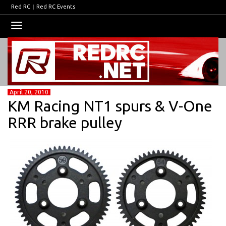
Red RC
|
Red RC Events
Toggle
navigation
April 20, 2010
KM Racing NT1 spurs & V-One
RRR brake pulley