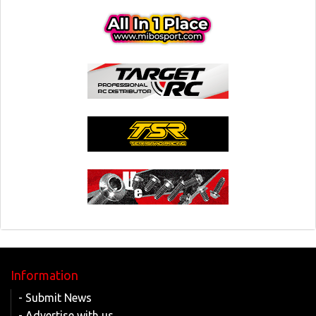
Information
- Submit News
- Advertise with us