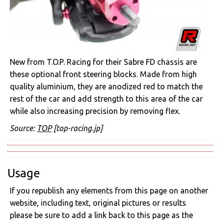
New from T.O.P. Racing for their Sabre FD chassis are
these optional front steering blocks. Made from high
quality aluminium, they are anodized red to match the
rest of the car and add strength to this area of the car
while also increasing precision by removing flex.
Source:
TOP
[top-racing.jp]
Usage
If you republish any elements from this page on another
website, including text, original pictures or results
please be sure to add a link back to this page as the