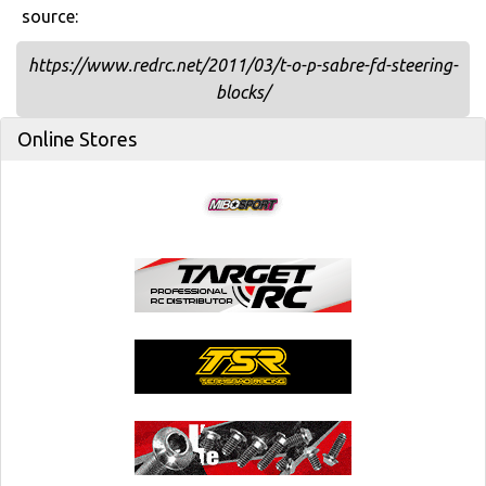
source:
https://www.redrc.net/2011/03/t-o-p-sabre-fd-steering-
blocks/
Online Stores