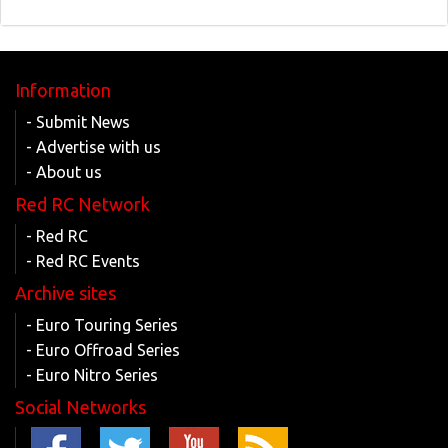
Information
- Submit News
- Advertise with us
- About us
Red RC Network
- Red RC
- Red RC Events
Archive sites
- Euro Touring Series
- Euro Offroad Series
- Euro Nitro Series
Social Networks