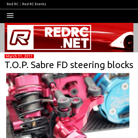
Red RC
|
Red RC Events
Toggle
navigation
March 31, 2011
T.O.P. Sabre FD steering blocks