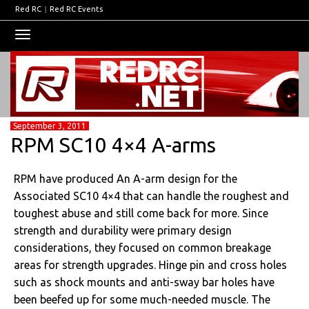
Red RC
|
Red RC Events
Toggle
navigation
September 3, 2011
RPM SC10 4×4 A-arms
RPM have produced An A-arm design for the
Associated SC10 4×4 that can handle the roughest and
toughest abuse and still come back for more. Since
strength and durability were primary design
considerations, they focused on common breakage
areas for strength upgrades. Hinge pin and cross holes
such as shock mounts and anti-sway bar holes have
been beefed up for some much-needed muscle. The