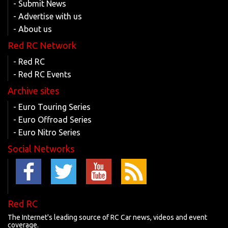
- Submit News
- Advertise with us
- About us
Red RC Network
- Red RC
- Red RC Events
Archive sites
- Euro Touring Series
- Euro Offroad Series
- Euro Nitro Series
Social Networks
Red RC
The Internet's leading source of RC Car news, videos and event
coverage.