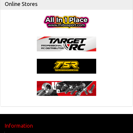
Online Stores
Information