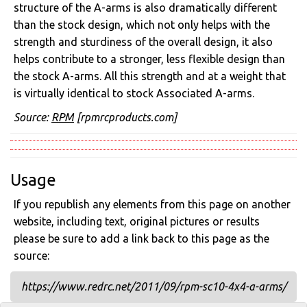
structure of the A-arms is also dramatically different
than the stock design, which not only helps with the
strength and sturdiness of the overall design, it also
helps contribute to a stronger, less flexible design than
the stock A-arms. All this strength and at a weight that
is virtually identical to stock Associated A-arms.
Source:
RPM
[rpmrcproducts.com]
Usage
If you republish any elements from this page on another
website, including text, original pictures or results
please be sure to add a link back to this page as the
source:
https://www.redrc.net/2011/09/rpm-sc10-4x4-a-arms/