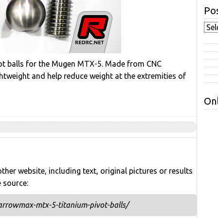
Pos
ot balls for the Mugen MTX-5. Made from CNC
htweight and help reduce weight at the extremities of
Onl
her website, including text, original pictures or results
e source:
rrowmax-mtx-5-titanium-pivot-balls/