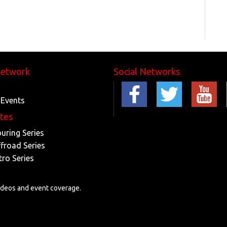
Network
Social Networks
 Events
ites
ouring Series
ffroad Series
tro Series
videos and event coverage.