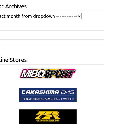
t Archives
ine Stores