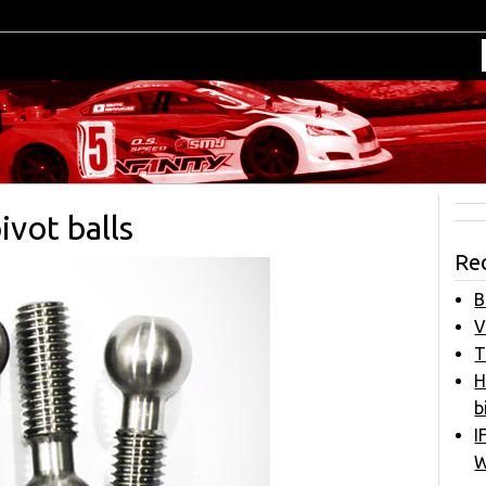
vot balls
Re
B
V
T
H
b
I
W