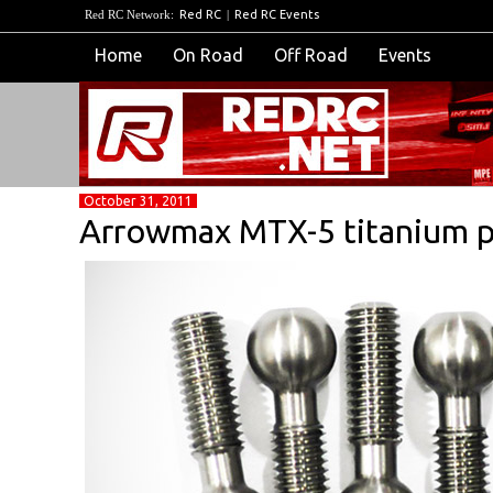
Red RC Network:
Red RC
|
Red RC Events
Home
On Road
Off Road
Events
October 31, 2011
Arrowmax MTX-5 titanium pi