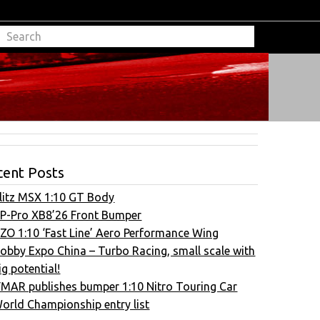
cent Posts
litz MSX 1:10 GT Body
P-Pro XB8’26 Front Bumper
ZO 1:10 ‘Fast Line’ Aero Performance Wing
obby Expo China – Turbo Racing, small scale with
ig potential!
FMAR publishes bumper 1:10 Nitro Touring Car
orld Championship entry list