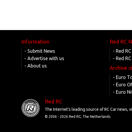
Information
Red RC 
- Submit News
- Red RC
- Advertise with us
- Red RC
- About us
Archive s
- Euro T
- Euro O
- Euro Ni
Red RC
The Internet's leading source of RC Car news, 
© 2006 -
2026 Red RC, The Netherlands.