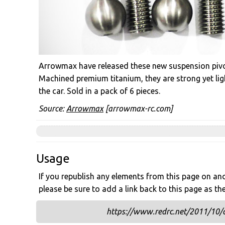
Arrowmax have released these new suspension piv
Machined premium titanium, they are strong yet lig
the car. Sold in a pack of 6 pieces.
Source:
Arrowmax
[arrowmax-rc.com]
Usage
If you republish any elements from this page on anot
please be sure to add a link back to this page as th
https://www.redrc.net/2011/10/a