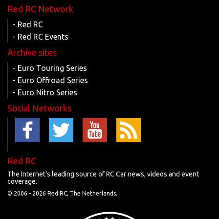
Red RC Network
- Red RC
- Red RC Events
Archive sites
- Euro Touring Series
- Euro Offroad Series
- Euro Nitro Series
Social Networks
Red RC
The Internet's leading source of RC Car news, videos and event
coverage.
© 2006 -
2026 Red RC, The Netherlands.