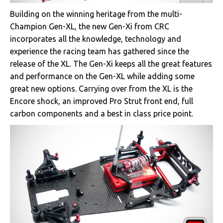
Building on the winning heritage from the multi-
Champion Gen-XL, the new Gen-Xi from CRC
incorporates all the knowledge, technology and
experience the racing team has gathered since the
release of the XL. The Gen-Xi keeps all the great features
and performance on the Gen-XL while adding some
great new options. Carrying over from the XL is the
Encore shock, an improved Pro Strut front end, full
carbon components and a best in class price point.