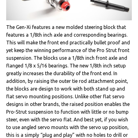
The Gen-Xi features a new molded steering block that
features a 1/8th inch axle and corresponding bearings.
This will make the front end practically bullet proof and
yet keep the winning performance of the Pro Strut front
suspension. The blocks use a 1/8th inch front axle and
flanged 1/8 x 5/16 bearings. The new 1/8th inch setup
greatly increases the durability of the front end. In
addition, by raising the outer tie rod attachment point,
the blocks are design to work with both stand up and
flat servo mounting positions. Unlike other flat servo
designs in other brands, the raised position enables the
Pro-Strut suspension to function with little or no bump
steer, even with the servo flat. And best yet, if you wish
to use angled servo mounts with the servo up position,
this is a simply “plug and play” with no holes to drill or