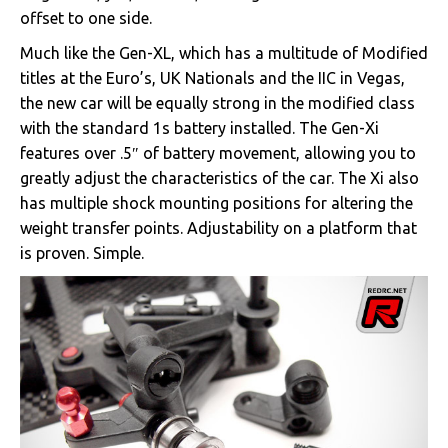
offset to one side.
Much like the Gen-XL, which has a multitude of Modified
titles at the Euro’s, UK Nationals and the IIC in Vegas,
the new car will be equally strong in the modified class
with the standard 1s battery installed. The Gen-Xi
features over .5″ of battery movement, allowing you to
greatly adjust the characteristics of the car. The Xi also
has multiple shock mounting positions for altering the
weight transfer points. Adjustability on a platform that
is proven. Simple.