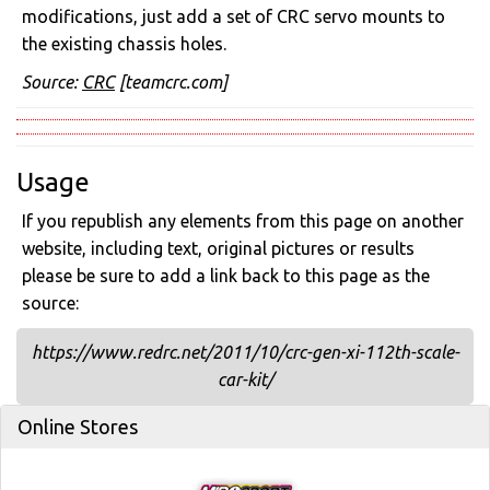
modifications, just add a set of CRC servo mounts to
the existing chassis holes.
Source:
CRC
[teamcrc.com]
Usage
If you republish any elements from this page on another
website, including text, original pictures or results
please be sure to add a link back to this page as the
source:
https://www.redrc.net/2011/10/crc-gen-xi-112th-scale-
car-kit/
Online Stores