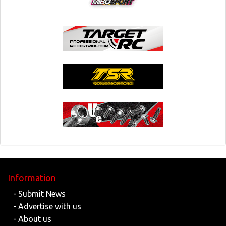
Information
- Submit News
- Advertise with us
- About us