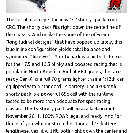
The car also accepts the new 1s “shorty” pack from
CRC. The shorty pack fits right down the centerline of
the chassis. And unlike the some of the off-center
“longitudinal designs” that have popped up lately, this
true inline configuration yields total balance and
symmetry. The new 1s Shorty pack is a perfect choice
for the 17.5 and 13.5 blinky and boosted racing that is
popular in North America. And at 660 grams, the race
ready Gen-Xi is a full 70 grams lighter than a 1:12th car
equipped with a standard 1s battery. The 4200mAh
shorty pack is a powerful 65c cell with the runtime
tested to be more than adequate for spec racing
classes. The 1s Shorty pack will be available in mid-
November 2011, 100% ROAR legal and ready. And for
those of you who must run the standard 1s battery
lengthwise, yes, it will fit, both right down the center and