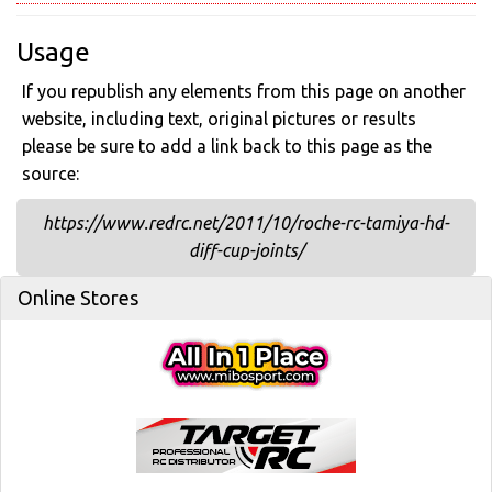
Usage
If you republish any elements from this page on another
website, including text, original pictures or results
please be sure to add a link back to this page as the
source:
https://www.redrc.net/2011/10/roche-rc-tamiya-hd-
diff-cup-joints/
Online Stores