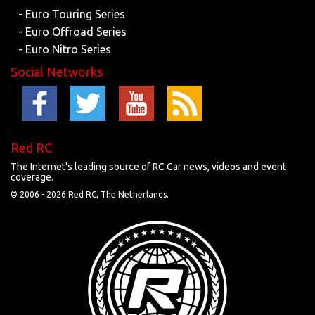
- Euro Touring Series
- Euro Offroad Series
- Euro Nitro Series
Social Networks
Red RC
The Internet's leading source of RC Car news, videos and event
coverage.
© 2006 -
2026 Red RC, The Netherlands.