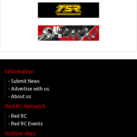
Information
- Submit News
- Advertise with us
- About us
Red RC Network
- Red RC
- Red RC Events
Archive sites