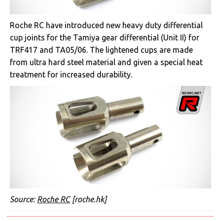
Roche RC have introduced new heavy duty differential
cup joints for the Tamiya gear differential (Unit II) for
TRF417 and TA05/06. The lightened cups are made
from ultra hard steel material and given a special heat
treatment for increased durability.
Source:
Roche RC
[roche.hk]