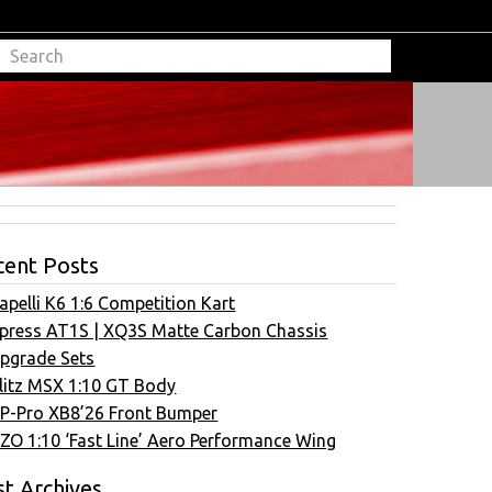
cent Posts
apelli K6 1:6 Competition Kart
press AT1S | XQ3S Matte Carbon Chassis
pgrade Sets
litz MSX 1:10 GT Body
P-Pro XB8’26 Front Bumper
ZO 1:10 ‘Fast Line’ Aero Performance Wing
t Archives