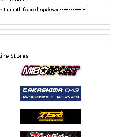
ine Stores