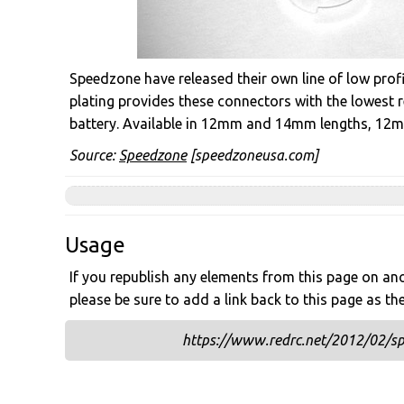
Speedzone have released their own line of low profi
plating provides these connectors with the lowest
battery. Available in 12mm and 14mm lengths, 12mm 
Source:
Speedzone
[speedzoneusa.com]
Usage
If you republish any elements from this page on anot
please be sure to add a link back to this page as th
https://www.redrc.net/2012/02/spe