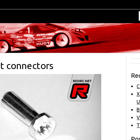
et connectors
Re
C
X
U
B
V
T
Pos