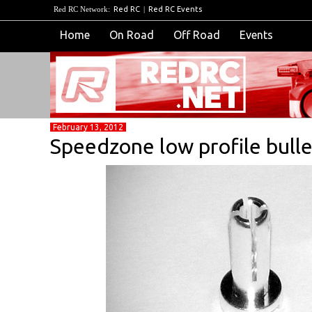
Red RC Network:
Red RC
|
Red RC Events
Home
On Road
Off Road
Events
February 13, 2012
Speedzone low profile bull