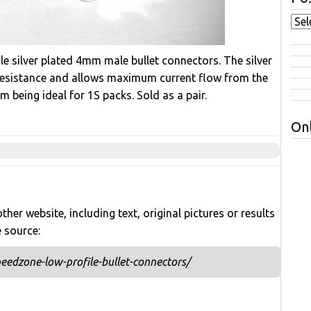
le silver plated 4mm male bullet connectors. The silver
 resistance and allows maximum current flow from the
being ideal for 1S packs. Sold as a pair.
Onl
her website, including text, original pictures or results
e source:
edzone-low-profile-bullet-connectors/