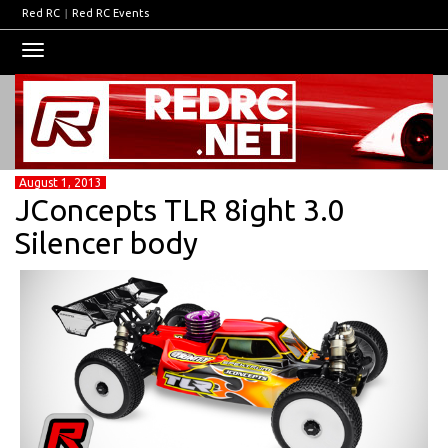
Red RC
|
Red RC Events
Toggle
navigation
August 1, 2013
JConcepts TLR 8ight 3.0
Silencer body