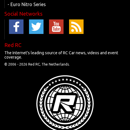
- Euro Nitro Series
Social Networks
Red RC
The Internet's leading source of RC Car news, videos and event
coverage.
© 2006 -
2026 Red RC, The Netherlands.