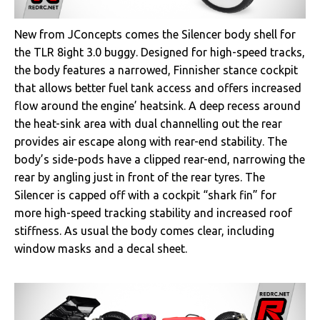
New from JConcepts comes the Silencer body shell for
the TLR 8ight 3.0 buggy. Designed for high-speed tracks,
the body features a narrowed, Finnisher stance cockpit
that allows better fuel tank access and offers increased
flow around the engine’ heatsink. A deep recess around
the heat-sink area with dual channelling out the rear
provides air escape along with rear-end stability. The
body’s side-pods have a clipped rear-end, narrowing the
rear by angling just in front of the rear tyres. The
Silencer is capped off with a cockpit “shark fin” for
more high-speed tracking stability and increased roof
stiffness. As usual the body comes clear, including
window masks and a decal sheet.