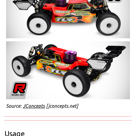
Source:
JConcepts
[jconcepts.net]
Usage