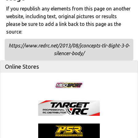
If you republish any elements from this page on another
website, including text, original pictures or results
please be sure to add a link back to this page as the
source:
https://www.redrc.net/2013/08/jconcepts-tlr-8ight-3-0-
silencer-body/
Online Stores