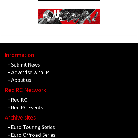
Information
- Submit News
- Advertise with us
- About us
Red RC Network
- Red RC
- Red RC Events
Archive sites
- Euro Touring Series
- Euro Offroad Series