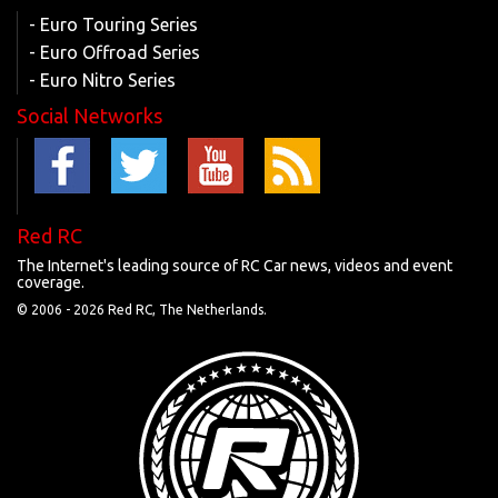
- Euro Touring Series
- Euro Offroad Series
- Euro Nitro Series
Social Networks
Red RC
The Internet's leading source of RC Car news, videos and event
coverage.
© 2006 -
2026 Red RC, The Netherlands.