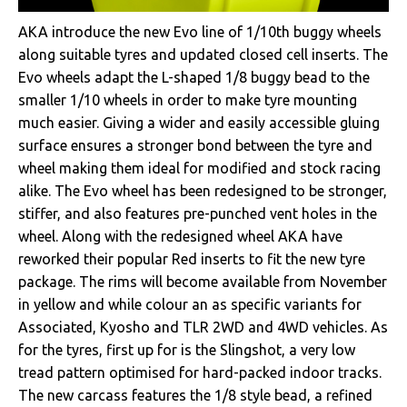
AKA introduce the new Evo line of 1/10th buggy wheels
along suitable tyres and updated closed cell inserts. The
Evo wheels adapt the L-shaped 1/8 buggy bead to the
smaller 1/10 wheels in order to make tyre mounting
much easier. Giving a wider and easily accessible gluing
surface ensures a stronger bond between the tyre and
wheel making them ideal for modified and stock racing
alike. The Evo wheel has been redesigned to be stronger,
stiffer, and also features pre-punched vent holes in the
wheel. Along with the redesigned wheel AKA have
reworked their popular Red inserts to fit the new tyre
package. The rims will become available from November
in yellow and while colour an as specific variants for
Associated, Kyosho and TLR 2WD and 4WD vehicles. As
for the tyres, first up for is the Slingshot, a very low
tread pattern optimised for hard-packed indoor tracks.
The new carcass features the 1/8 style bead, a refined