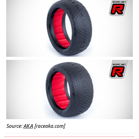
Source:
AKA
[raceaka.com]