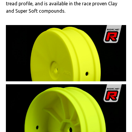
tread profile, and is available in the race proven Clay
and Super Soft compounds.