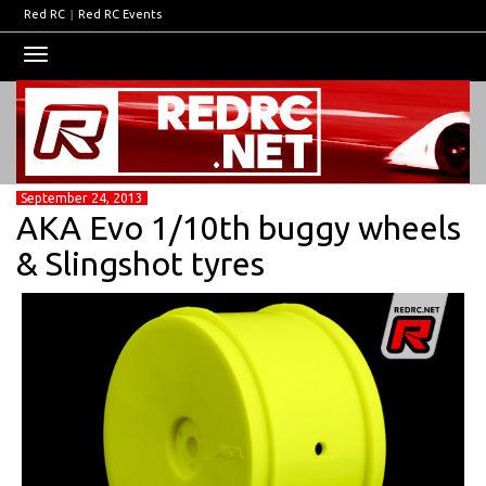
Red RC
|
Red RC Events
Toggle
navigation
September 24, 2013
AKA Evo 1/10th buggy wheels
& Slingshot tyres