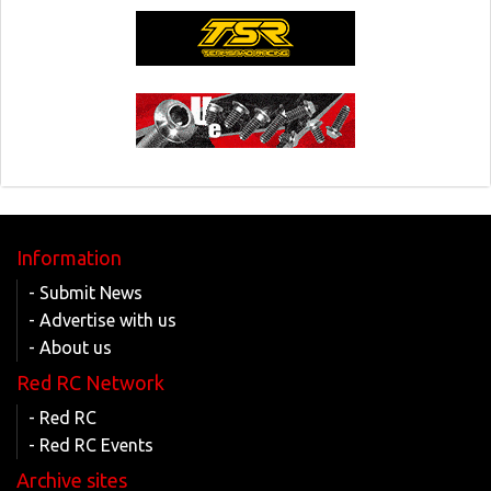
Information
- Submit News
- Advertise with us
- About us
Red RC Network
- Red RC
- Red RC Events
Archive sites