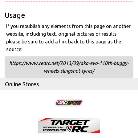
Usage
If you republish any elements from this page on another
website, including text, original pictures or results
please be sure to add a link back to this page as the
source:
https://www.redrc.net/2013/09/aka-evo-110th-buggy-
wheels-slingshot-tyres/
Online Stores