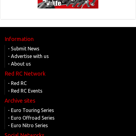
Information
- Submit News
- Advertise with us
- About us
Red RC Network
- Red RC
- Red RC Events
Archive sites
- Euro Touring Series
- Euro Offroad Series
- Euro Nitro Series
Social Networks