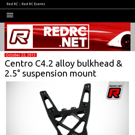
Red RC
|
Red RC Events
Toggle
navigation
October 22, 2013
Centro C4.2 alloy bulkhead &
2.5° suspension mount