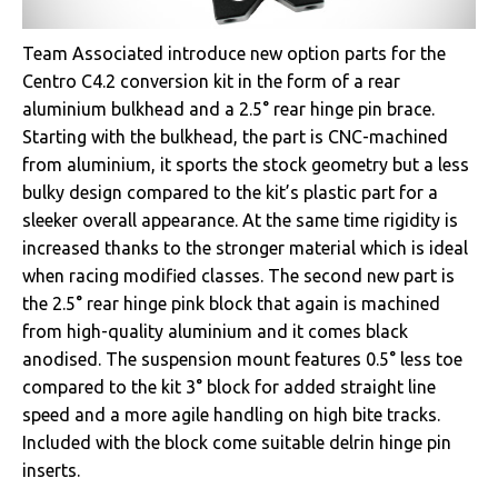
Team Associated introduce new option parts for the
Centro C4.2 conversion kit in the form of a rear
aluminium bulkhead and a 2.5° rear hinge pin brace.
Starting with the bulkhead, the part is CNC-machined
from aluminium, it sports the stock geometry but a less
bulky design compared to the kit’s plastic part for a
sleeker overall appearance. At the same time rigidity is
increased thanks to the stronger material which is ideal
when racing modified classes. The second new part is
the 2.5° rear hinge pink block that again is machined
from high-quality aluminium and it comes black
anodised. The suspension mount features 0.5° less toe
compared to the kit 3° block for added straight line
speed and a more agile handling on high bite tracks.
Included with the block come suitable delrin hinge pin
inserts.