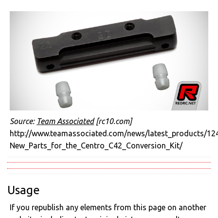
Source:
Team Associated
[rc10.com]
http://www.teamassociated.com/news/latest_products/12
New_Parts_for_the_Centro_C42_Conversion_Kit/
Usage
If you republish any elements from this page on another