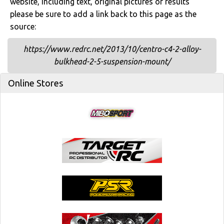
website, including text, original pictures or results
please be sure to add a link back to this page as the
source:
https://www.redrc.net/2013/10/centro-c4-2-alloy-
bulkhead-2-5-suspension-mount/
Online Stores