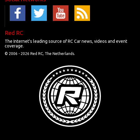
Red RC
The Internet's leading source of RC Car news, videos and event
coverage.
© 2006 -
2026 Red RC, The Netherlands.